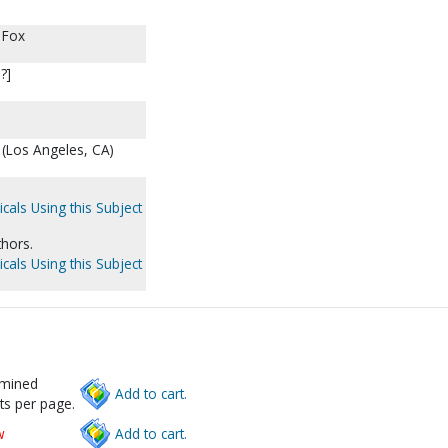
 Fox
?]
(Los Angeles, CA)
cals Using this Subject
thors.
cals Using this Subject
rmined
Add to cart.
ts per page.
w
Add to cart.