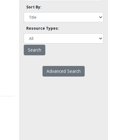
Sort By:
Resource Types:
Advanced Search