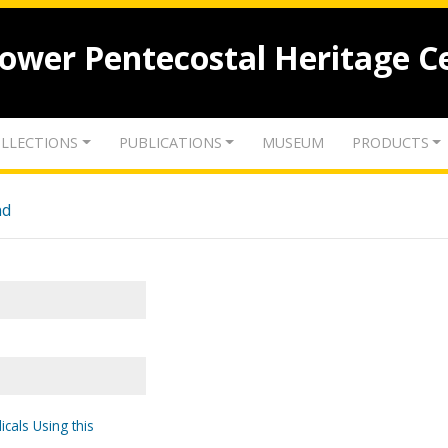
lower Pentecostal Heritage C
LLECTIONS
PUBLICATIONS
MUSEUM
PRODUCTS
nd
icals Using this