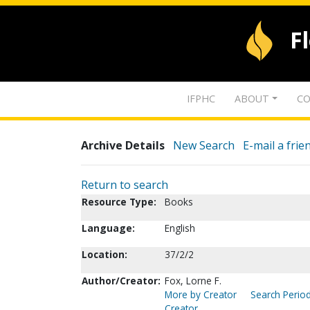
F
IFPHC
ABOUT
CO
Archive Details
New Search
E-mail a frie
Return to search
Resource Type:
Books
Language:
English
Location:
37/2/2
Author/Creator:
Fox, Lorne F.
More by Creator
Search Period
Creator