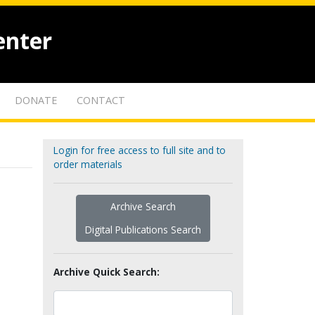
enter
DONATE
CONTACT
Login for free access to full site and to
order materials
Archive Search
Digital Publications Search
Archive Quick Search: