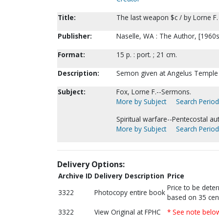
Title:
The last weapon $c / by Lorne F.
Publisher:
Naselle, WA : The Author, [1960s
Format:
15 p. : port. ; 21 cm.
Description:
Semon given at Angelus Temple 
Subject:
Fox, Lorne F.--Sermons.
More by Subject
Search Periodi
Spiritual warfare--Pentecostal au
More by Subject
Search Periodi
Delivery Options:
Archive ID
Delivery Description
Price
Price to be dete
3322
Photocopy entire book
based on 35 cen
3322
View Original at FPHC
* See note belo