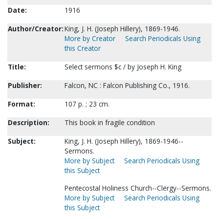
Date:
1916
Author/Creator:
King, J. H. (Joseph Hillery), 1869-1946.
More by Creator
Search Periodicals Using
this Creator
Title:
Select sermons $c / by Joseph H. King
Publisher:
Falcon, NC : Falcon Publishing Co., 1916.
Format:
107 p. ; 23 cm.
Description:
This book in fragile condition
Subject:
King, J. H. (Joseph Hillery), 1869-1946--
Sermons.
More by Subject
Search Periodicals Using
this Subject
Pentecostal Holiness Church--Clergy--Sermons.
More by Subject
Search Periodicals Using
this Subject