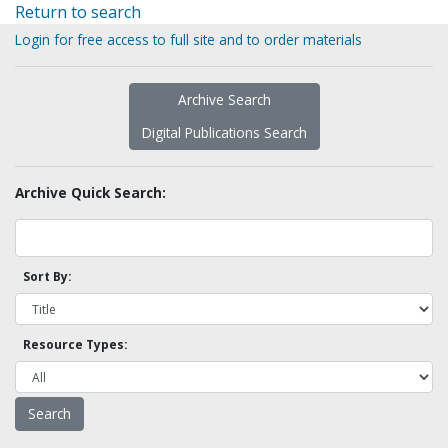
Return to search
Login for free access to full site and to order materials
Archive Search
Digital Publications Search
Archive Quick Search:
Sort By:
Resource Types: