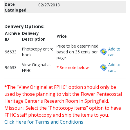
Date
02/27/2013
Cataloged:
Delivery Options:
Archive
Delivery
Price
ID
Description
Price to be determined
Photocopy entire
Add to
96633
based on 35 cents per
book
cart.
page.
View Original at
Add to
96633
* See note below
FPHC
cart.
*The "View Original at FPHC" option should only be
used by those planning to visit the Flower Pentecostal
Heritage Center's Research Room in Springfield,
Missouri. Select the "Photocopy items" option to have
FPHC staff photocopy and ship the items to you.
Click Here for Terms and Conditions