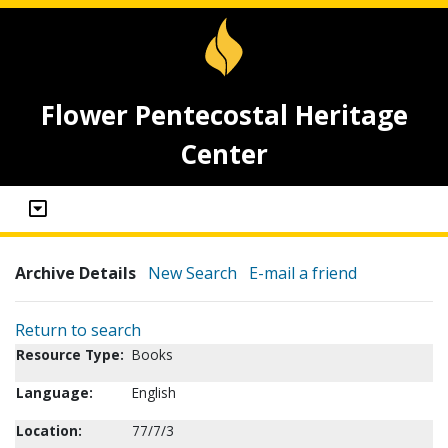
Flower Pentecostal Heritage
Center
Archive Details
New Search
E-mail a friend
Return to search
Resource Type:
Books
Language:
English
Location:
77/7/3