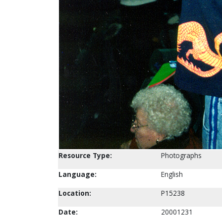
Resource Type:
Photographs
Language:
English
Location:
P15238
Date:
20001231