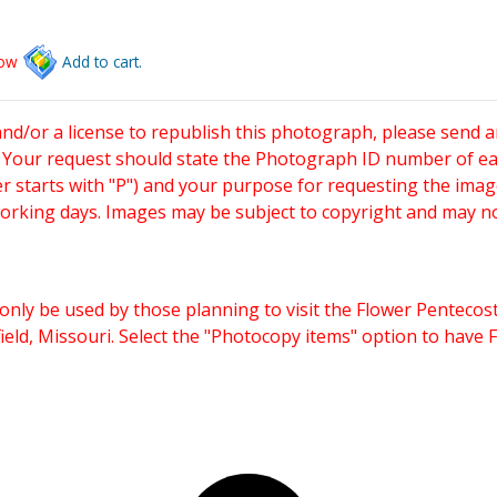
low
Add to cart.
and/or a license to republish this photograph, please send 
. Your request should state the Photograph ID number of e
starts with "P") and your purpose for requesting the imag
working days. Images may be subject to copyright and may n
only be used by those planning to visit the Flower Pentecost
eld, Missouri. Select the "Photocopy items" option to have