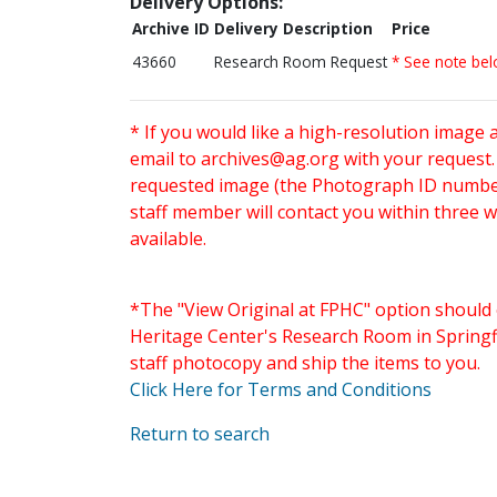
Delivery Options:
Archive ID
Delivery Description
Price
43660
Research Room Request
* See note be
* If you would like a high-resolution image 
email to
archives@ag.org
with your request
requested image (the Photograph ID number 
staff member will contact you within three 
available.
*The "View Original at FPHC" option should 
Heritage Center's Research Room in Springfi
staff photocopy and ship the items to you.
Click Here for Terms and Conditions
Return to search