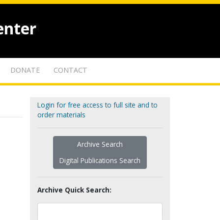
enter
DONATE
CONTACT
Login for free access to full site and to
order materials
Archive Search
Digital Publications Search
Archive Quick Search: