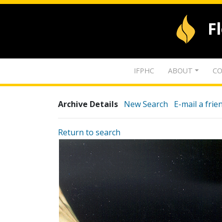
F
IFPHC
ABOUT
CO
Archive Details
New Search
E-mail a frie
Return to search