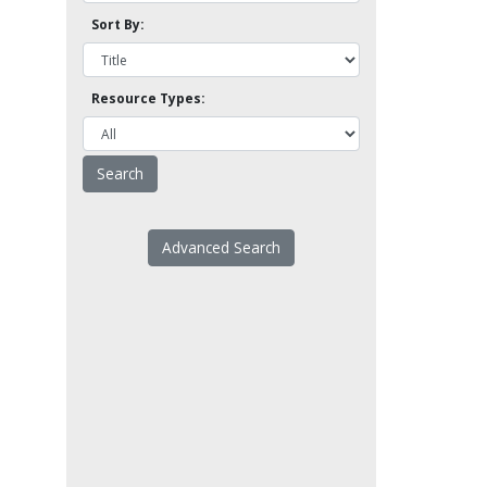
Sort By:
Resource Types:
Advanced Search