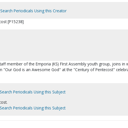
Search Periodicals Using this Creator
cost [P15238]
taff member of the Emporia (KS) FIrst Assembly youth group, joins in 
 in "Our God is an Awesome God" at the "Century of Pentecost" celebra
Search Periodicals Using this Subject
cost.
Search Periodicals Using this Subject