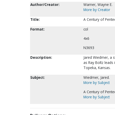
Author/Creator:
Warner, Wayne E.
More by Creator
Title:
A Century of Pente
Format:
col
4x6
N3693
Description:
Jared Wiedmer, a s
as Ray Boltz leads
Topeka, Kansas.
Subject:
Wiedmer, Jared.
More by Subject
A Century of Pente
More by Subject