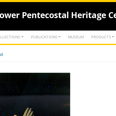
lower Pentecostal Heritage C
LLECTIONS
PUBLICATIONS
MUSEUM
PRODUCTS
nd