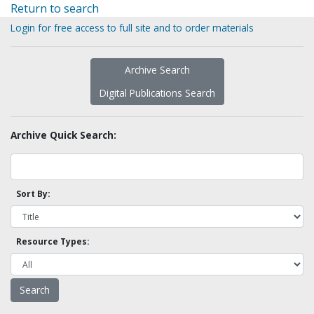
Return to search
Login for free access to full site and to order materials
Archive Search
Digital Publications Search
Archive Quick Search:
Sort By:
Resource Types: