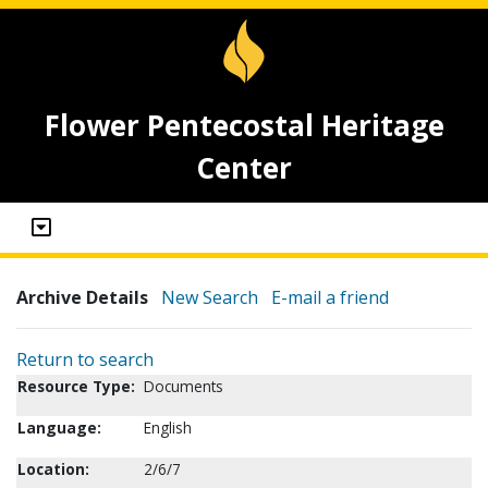
Flower Pentecostal Heritage
Center
Archive Details
New Search
E-mail a friend
Return to search
Resource Type:
Documents
Language:
English
Location:
2/6/7