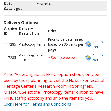
Date
08/15/2016
Cataloged:
Delivery Options:
Archive
Delivery
Price
ID
Description
Price to be determined
Add to
117285
Photocopy items
based on 35 cents per
cart.
page.
View Original at
Add to
117285
* See note below
FPHC
cart.
*The "View Original at FPHC" option should only be
used by those planning to visit the Flower Pentecostal
Heritage Center's Research Room in Springfield,
Missouri. Select the "Photocopy items" option to have
FPHC staff photocopy and ship the items to you.
Click Here for Terms and Conditions