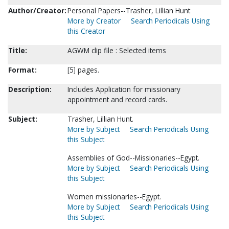
Author/Creator:
Personal Papers--Trasher, Lillian Hunt
More by Creator
Search Periodicals Using
this Creator
Title:
AGWM clip file : Selected items
Format:
[5] pages.
Description:
Includes Application for missionary
appointment and record cards.
Subject:
Trasher, Lillian Hunt.
More by Subject
Search Periodicals Using
this Subject
Assemblies of God--Missionaries--Egypt.
More by Subject
Search Periodicals Using
this Subject
Women missionaries--Egypt.
More by Subject
Search Periodicals Using
this Subject