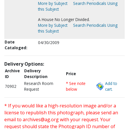
More by Subject
Search Periodicals Using
this Subject
A House No Longer Divided.
More by Subject
Search Periodicals Using
this Subject
Date
04/30/2009
Cataloged:
Delivery Options:
Archive
Delivery
Price
ID
Description
Research Room
* See note
Add to
70902
Request
below
cart.
* If you would like a high-resolution image and/or a
license to republish this photograph, please send an
email to
archives@ag.org
with your request. Your
request should state the Photograph ID number of