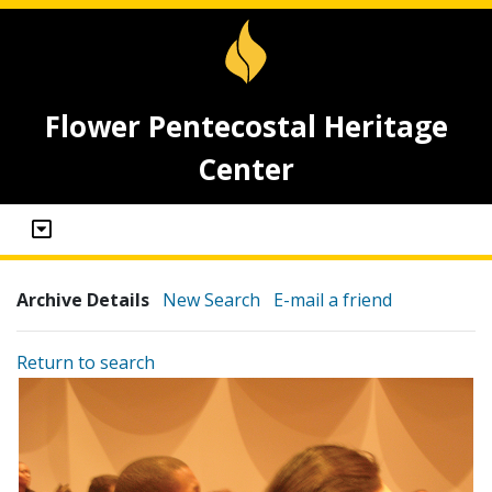
Flower Pentecostal Heritage
Center
Archive Details
New Search
E-mail a friend
Return to search