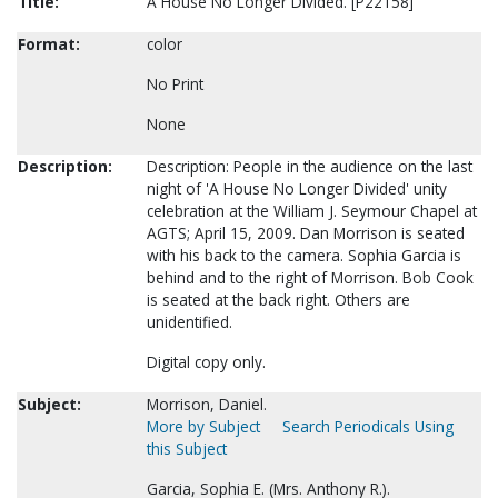
Title:
A House No Longer Divided. [P22158]
Format:
color
No Print
None
Description:
Description: People in the audience on the last
night of 'A House No Longer Divided' unity
celebration at the William J. Seymour Chapel at
AGTS; April 15, 2009. Dan Morrison is seated
with his back to the camera. Sophia Garcia is
behind and to the right of Morrison. Bob Cook
is seated at the back right. Others are
unidentified.
Digital copy only.
Subject:
Morrison, Daniel.
More by Subject
Search Periodicals Using
this Subject
Garcia, Sophia E. (Mrs. Anthony R.).