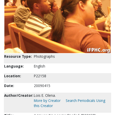
Resource Type:
Photographs
Language:
English
Location:
P22158
Date:
20090415
Author/Creator:
Lois E. Olena.
More by Creator
Search Periodicals Using
this Creator