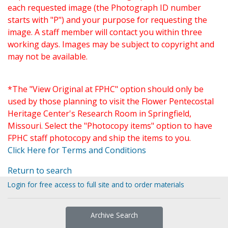
each requested image (the Photograph ID number
starts with "P") and your purpose for requesting the
image. A staff member will contact you within three
working days. Images may be subject to copyright and
may not be available.
*The "View Original at FPHC" option should only be
used by those planning to visit the Flower Pentecostal
Heritage Center's Research Room in Springfield,
Missouri. Select the "Photocopy items" option to have
FPHC staff photocopy and ship the items to you.
Click Here for Terms and Conditions
Return to search
Login for free access to full site and to order materials
Archive Search