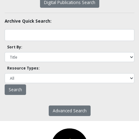
Digital Publications Search
Archive Quick Search:
Sort By:
Resource Types:
Advanced Search