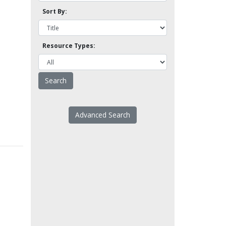
Sort By:
Resource Types:
Advanced Search