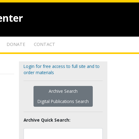
enter
DONATE
CONTACT
Login for free access to full site and to
order materials
Archive Search
Digital Publications Search
Archive Quick Search: