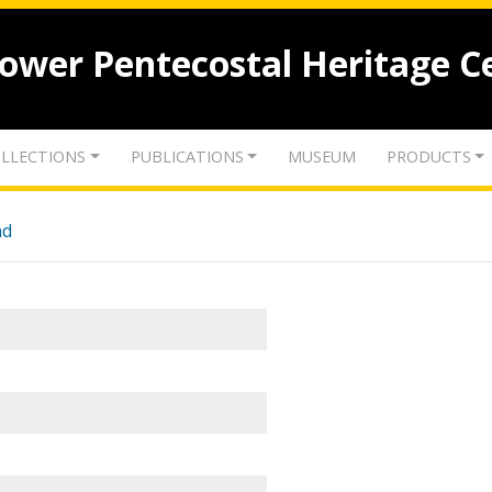
lower Pentecostal Heritage C
LLECTIONS
PUBLICATIONS
MUSEUM
PRODUCTS
nd