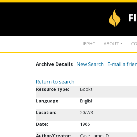
F
IFPHC
ABOUT
CO
Archive Details
New Search
E-mail a frie
Return to search
Resource Type:
Books
Language:
English
Location:
20/7/3
Date:
1966
Author/Creator:
Case, James D.