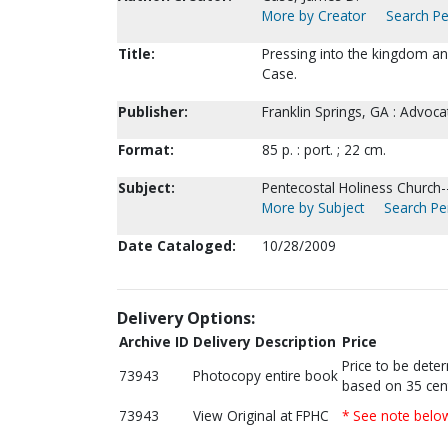
More by Creator
Search Pe
Title:
Pressing into the kingdom a
Case.
Publisher:
Franklin Springs, GA : Advoca
Format:
85 p. : port. ; 22 cm.
Subject:
Pentecostal Holiness Church
More by Subject
Search Per
Date Cataloged:
10/28/2009
Delivery Options:
Archive ID
Delivery Description
Price
Price to be dete
73943
Photocopy entire book
based on 35 cen
73943
View Original at FPHC
* See note belo