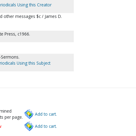
riodicals Using this Creator
nd other messages $c / James D.
te Press, c1966.
--Sermons.
iodicals Using this Subject
rmined
Add to cart.
ts per page.
w
Add to cart.