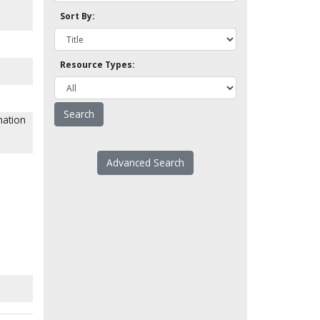
Sort By:
Resource Types:
nation
Advanced Search