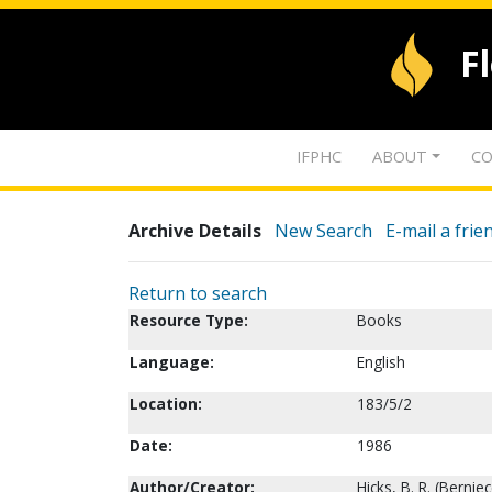
F
IFPHC
ABOUT
CO
Archive Details
New Search
E-mail a frie
Return to search
Resource Type:
Books
Language:
English
Location:
183/5/2
Date:
1986
Author/Creator:
Hicks, B. R. (Berniec