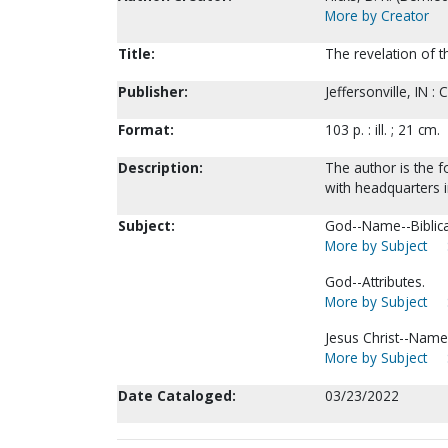
More by Creator
Title:
The revelation of t
Publisher:
Jeffersonville, IN :
Format:
103 p. : ill. ; 21 cm.
Description:
The author is the f
with headquarters in
Subject:
God--Name--Biblica
More by Subject
God--Attributes.
More by Subject
Jesus Christ--Name
More by Subject
Date Cataloged:
03/23/2022