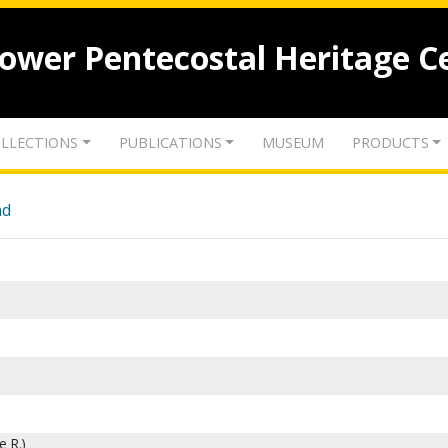
lower Pentecostal Heritage C
LLECTIONS
PUBLICATIONS
MUSEUM
PRODUCTS
nd
e R.)