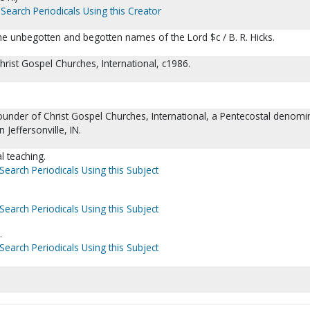
Search Periodicals Using this Creator
he unbegotten and begotten names of the Lord $c / B. R. Hicks.
 Christ Gospel Churches, International, c1986.
ounder of Christ Gospel Churches, International, a Pentecostal denomi
 Jeffersonville, IN.
l teaching.
Search Periodicals Using this Subject
Search Periodicals Using this Subject
.
Search Periodicals Using this Subject