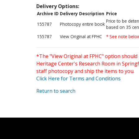
Delivery Options:
Archive ID
Delivery Description
Price
Price to be dete
155787
Photocopy entire book
based on 35 cen
155787
View Original at FPHC
* See note belo
*The "View Original at FPHC" option should 
Heritage Center's Research Room in Springfi
staff photocopy and ship the items to you.
Click Here for Terms and Conditions
Return to search