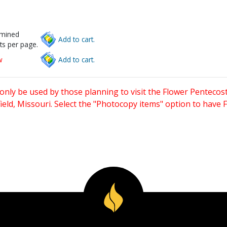
rmined
Add to cart.
ts per page.
w
Add to cart.
only be used by those planning to visit the Flower Pentecost
eld, Missouri. Select the "Photocopy items" option to have