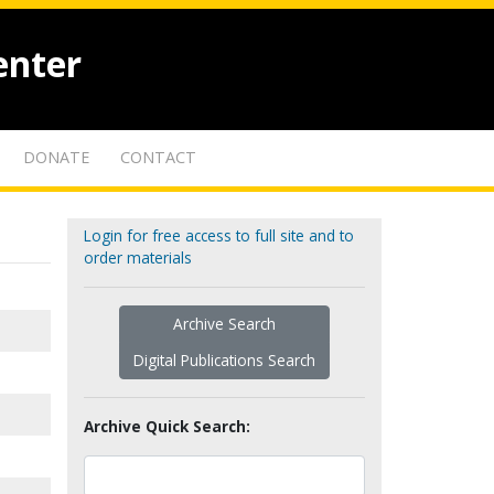
enter
DONATE
CONTACT
Login for free access to full site and to
order materials
Archive Search
Digital Publications Search
Archive Quick Search: