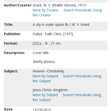
Author/Creator:
Grant, W. V. (Walter Vinson), 1913-
More by Creator
Search Periodicals Using
this Creator
Title:
A city in outer space $c / W. V. Grant
Publisher:
Dallas : Faith Clinic, [195?].
Format:
[32] p. : ill. ; 21 cm.
Description:
Cover title.
chiefly photos.
Subject:
Heaven--Christianity.
More by Subject
Search Periodicals Using
this Subject
Jesus Christ--Kingdom.
More by Subject
Search Periodicals Using
this Subject
Date
12/19/2012