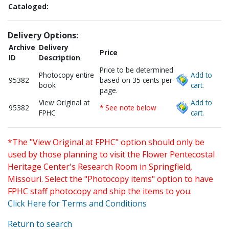
Cataloged:
Delivery Options:
Archive
Delivery
Price
ID
Description
Price to be determined
Photocopy entire
Add to
95382
based on 35 cents per
book
cart.
page.
View Original at
Add to
95382
* See note below
FPHC
cart.
*The "View Original at FPHC" option should only be
used by those planning to visit the Flower Pentecostal
Heritage Center's Research Room in Springfield,
Missouri. Select the "Photocopy items" option to have
FPHC staff photocopy and ship the items to you.
Click Here for Terms and Conditions
Return to search