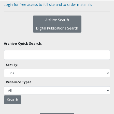
Login for free access to full site and to order materials
Archive Search
Digital Publications Search
Archive Quick Search:
Sort By:
Resource Types: