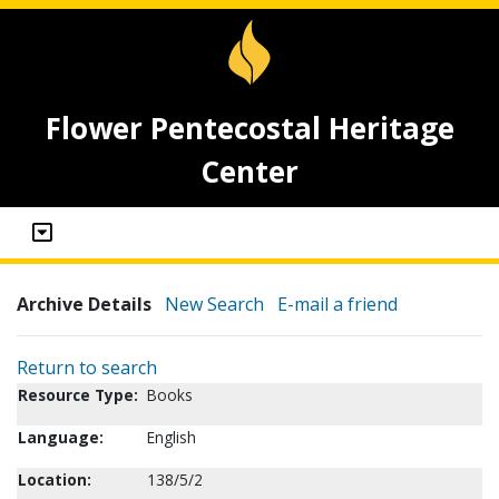
Flower Pentecostal Heritage
Center
Archive Details
New Search
E-mail a friend
Return to search
Resource Type:
Books
Language:
English
Location:
138/5/2