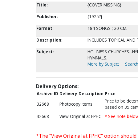
Title:
{COVER MISSING}
Publisher:
{1925?}
Format:
184 SONGS ; 20 CM.
Description:
INCLUDES TOPICAL AND T
Subject:
HOLINESS CHURCHES--HYM
HYMNALS.
More by Subject
Search
Delivery Options:
Archive ID
Delivery Description
Price
Price to be dete
32668
Photocopy items
based on 35 cent
32668
View Original at FPHC
* See note belo
*The "View Original at FPHC" option should 