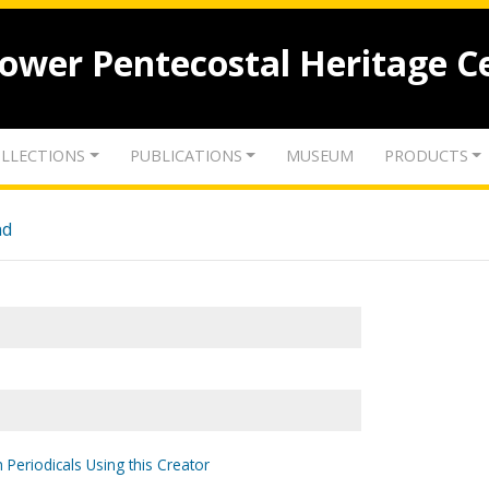
lower Pentecostal Heritage C
LLECTIONS
PUBLICATIONS
MUSEUM
PRODUCTS
nd
 Periodicals Using this Creator