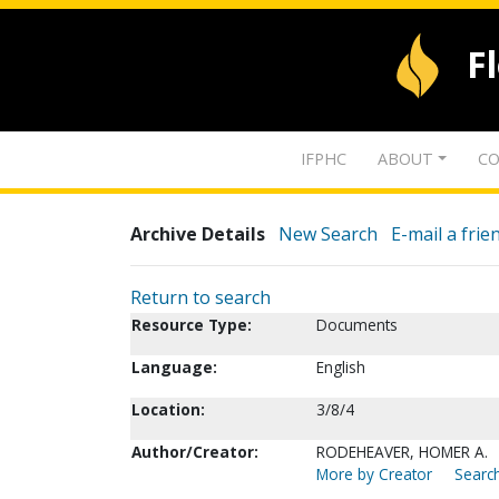
F
IFPHC
ABOUT
CO
Archive Details
New Search
E-mail a frie
Return to search
Resource Type:
Documents
Language:
English
Location:
3/8/4
Author/Creator:
RODEHEAVER, HOMER A.
More by Creator
Search