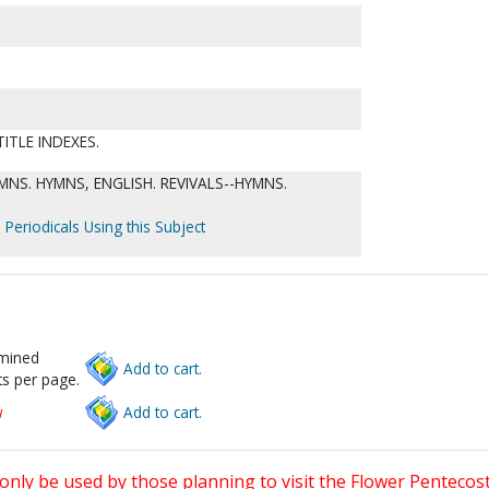
ITLE INDEXES.
NS. HYMNS, ENGLISH. REVIVALS--HYMNS.
 Periodicals Using this Subject
rmined
Add to cart.
s per page.
w
Add to cart.
only be used by those planning to visit the Flower Pentecost