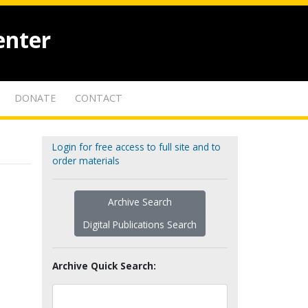
enter
DONATE
CONTACT
Login for free access to full site and to
order materials
Archive Search
Digital Publications Search
Archive Quick Search: