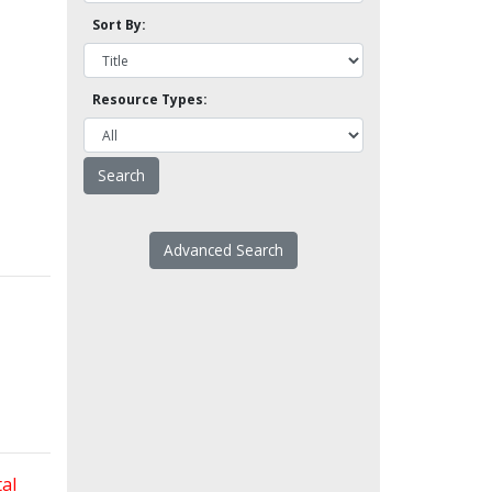
Sort By:
Resource Types:
Advanced Search
al