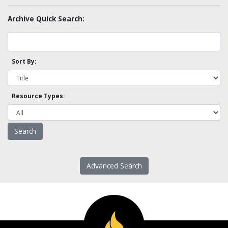
Archive Quick Search:
Sort By:
Resource Types:
Advanced Search