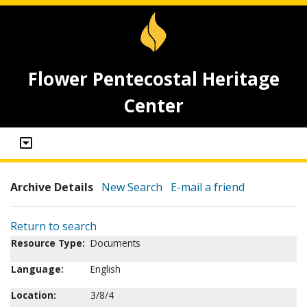
Flower Pentecostal Heritage
Center
Archive Details
New Search
E-mail a friend
Return to search
Resource Type:
Documents
Language:
English
Location:
3/8/4