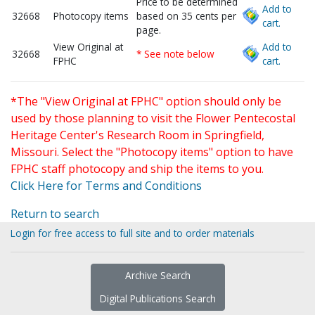
Price to be determined
Add to
32668
Photocopy items
based on 35 cents per
cart.
page.
View Original at
Add to
32668
* See note below
FPHC
cart.
*The "View Original at FPHC" option should only be
used by those planning to visit the Flower Pentecostal
Heritage Center's Research Room in Springfield,
Missouri. Select the "Photocopy items" option to have
FPHC staff photocopy and ship the items to you.
Click Here for Terms and Conditions
Return to search
Login for free access to full site and to order materials
Archive Search
Digital Publications Search