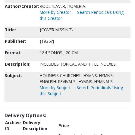
Author/Creator:
RODEHEAVER, HOMER A.
More by Creator
Search Periodicals Using
this Creator
Title:
{COVER MISSING}
Publisher:
{1925?}
Format:
184 SONGS ; 20 CM.
Description:
INCLUDES TOPICAL AND TITLE INDEXES.
Subject:
HOLINESS CHURCHES--HYMNS. HYMNS,
ENGLISH. REVIVALS--HYMNS. HYMNALS.
More by Subject
Search Periodicals Using
this Subject
Delivery Options:
Archive
Delivery
Price
ID
Description