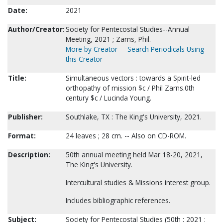
Date:
2021
Author/Creator:
Society for Pentecostal Studies--Annual
Meeting, 2021 ; Zarns, Phil.
More by Creator
Search Periodicals Using
this Creator
Title:
Simultaneous vectors : towards a Spirit-led
orthopathy of mission $c / Phil Zarns.0th
century $c / Lucinda Young.
Publisher:
Southlake, TX : The King's University, 2021.
Format:
24 leaves ; 28 cm. -- Also on CD-ROM.
Description:
50th annual meeting held Mar 18-20, 2021,
The King's University.
Intercultural studies & Missions interest group.
Includes bibliographic references.
Subject:
Society for Pentecostal Studies (50th : 2021 :