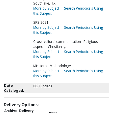
Southlake, TX).
More by Subject
Search Periodicals Using
this Subject
SPS 2021.
More by Subject
Search Periodicals Using
this Subject
Cross-cultural communication--Religious
aspects--Christianity.
More by Subject
Search Periodicals Using
this Subject
Missions--Methodology.
More by Subject
Search Periodicals Using
this Subject
Date
08/10/2023
Cataloged:
Delivery Options:
Archive
Delivery