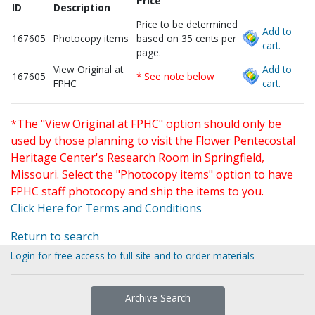
Price
ID
Description
Price to be determined
Add to
167605
Photocopy items
based on 35 cents per
cart.
page.
View Original at
Add to
167605
* See note below
FPHC
cart.
*The "View Original at FPHC" option should only be
used by those planning to visit the Flower Pentecostal
Heritage Center's Research Room in Springfield,
Missouri. Select the "Photocopy items" option to have
FPHC staff photocopy and ship the items to you.
Click Here for Terms and Conditions
Return to search
Login for free access to full site and to order materials
Archive Search