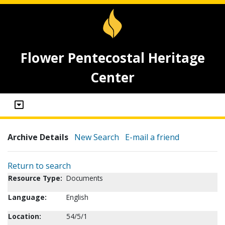
Flower Pentecostal Heritage
Center
Archive Details
New Search
E-mail a friend
Return to search
Resource Type:
Documents
Language:
English
Location:
54/5/1