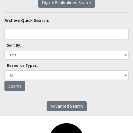
Digital Publications Search
Archive Quick Search:
Sort By:
Resource Types:
Advanced Search