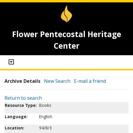
Flower Pentecostal Heritage
Center
Archive Details
New Search
E-mail a friend
Return to search
Resource Type:
Books
Language:
English
Location:
94/8/3