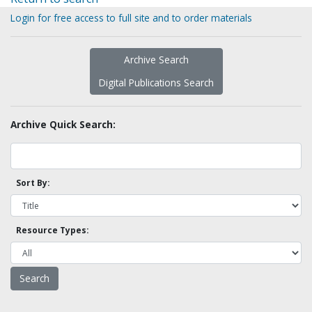
Login for free access to full site and to order materials
Archive Search
Digital Publications Search
Archive Quick Search:
Sort By:
Resource Types: