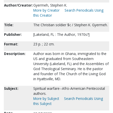
Author/Creator:
Gyermeh, Stephen K.
More by Creator
Search Periodicals Using
this Creator
Title:
The Christian soldier $c / Stephen K. Gyermeh.
Publisher:
[Lakeland, FL : The Author, 1970s?]
Format:
23 p. ; 22 cm.
Description:
Author was born in Ghana, immigrated to the
US and graduated from Southeastern
University (Lakeland, FL) and the Assemblies of
God Theological Seminary. He is the pastor
and founder of The Church of the Living God
in Hyattsville, MD.
Subject:
Spiritual warfare--Afro-American Pentecostal
authors.
More by Subject
Search Periodicals Using
this Subject