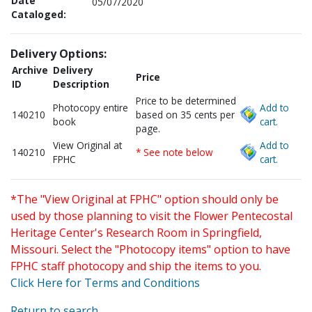
Date
05/07/2020
Cataloged:
Delivery Options:
Archive
Delivery
Price
ID
Description
Price to be determined
Photocopy entire
Add to
140210
based on 35 cents per
book
cart.
page.
View Original at
Add to
140210
* See note below
FPHC
cart.
*The "View Original at FPHC" option should only be
used by those planning to visit the Flower Pentecostal
Heritage Center's Research Room in Springfield,
Missouri. Select the "Photocopy items" option to have
FPHC staff photocopy and ship the items to you.
Click Here for Terms and Conditions
Return to search