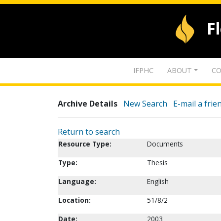
F
IFPHC
ABOUT
CO
Archive Details
New Search
E-mail a frie
Return to search
Resource Type:
Documents
Type:
Thesis
Language:
English
Location:
51/8/2
Date:
2003