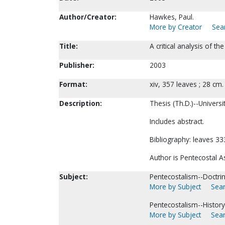
Author/Creator:
Hawkes, Paul.
More by Creator
Sear
Title:
A critical analysis of 
Publisher:
2003
Format:
xiv, 357 leaves ; 28 cm.
Description:
Thesis (Th.D.)--Universi
Includes abstract.
Bibliography: leaves 33
Author is Pentecostal 
Subject:
Pentecostalism--Doctrin
More by Subject
Sear
Pentecostalism--History
More by Subject
Sear