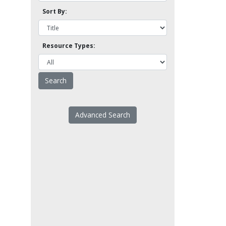
Sort By:
Resource Types:
Advanced Search