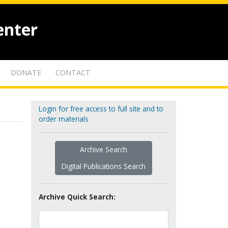
enter
DONATE
CONTACT
Login for free access to full site and to
order materials
Archive Search
Digital Publications Search
Archive Quick Search: