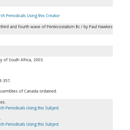
ch Periodicals Using this Creator
the third and fourth wave of Pentecostalism $c / by Paul Hawkes
ty of South Africa, 2003.
3-357.
Assemblies of Canada ordained.
es.
ch Periodicals Using this Subject
.
ch Periodicals Using this Subject