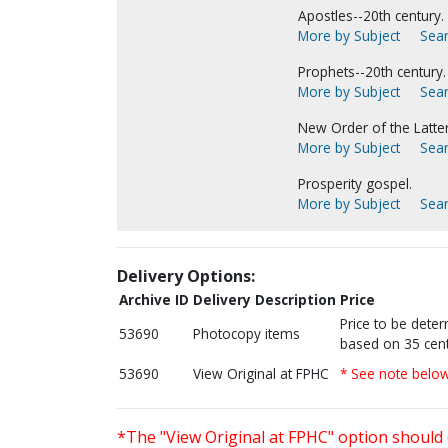
Apostles--20th century.
More by Subject
Sear
Prophets--20th century.
More by Subject
Sear
New Order of the Latter
More by Subject
Sear
Prosperity gospel.
More by Subject
Sear
Delivery Options:
Archive ID
Delivery Description
Price
Price to be dete
53690
Photocopy items
based on 35 cent
53690
View Original at FPHC
* See note belo
*The "View Original at FPHC" option should 