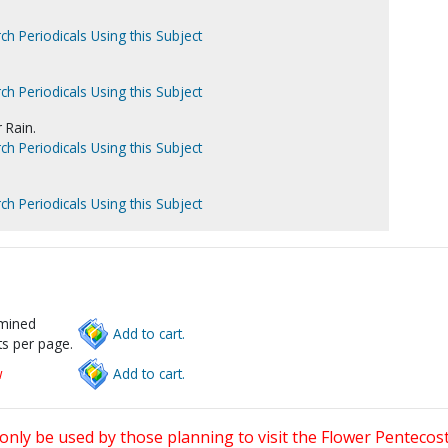
ch Periodicals Using this Subject
ch Periodicals Using this Subject
 Rain.
ch Periodicals Using this Subject
ch Periodicals Using this Subject
rmined
Add to cart.
s per page.
w
Add to cart.
only be used by those planning to visit the Flower Pentecost