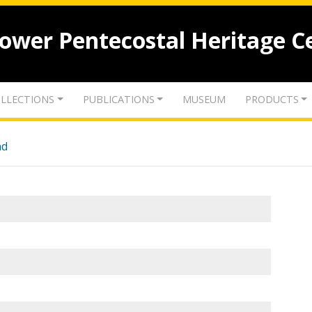
lower Pentecostal Heritage C
LLECTIONS
PUBLICATIONS
MUSEUM
PRODUCTS
nd