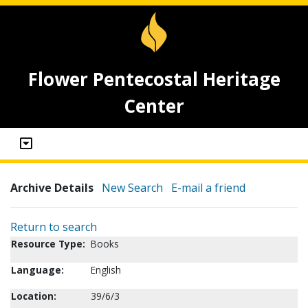
Flower Pentecostal Heritage
Center
Archive Details
New Search
E-mail a friend
Return to search
Resource Type:
Books
Language:
English
Location:
39/6/3