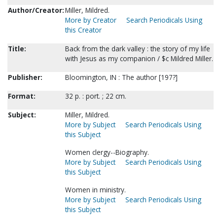
Author/Creator:
Miller, Mildred.
More by Creator
Search Periodicals Using
this Creator
Title:
Back from the dark valley : the story of my life
with Jesus as my companion / $c Mildred Miller.
Publisher:
Bloomington, IN : The author [197?]
Format:
32 p. : port. ; 22 cm.
Subject:
Miller, Mildred.
More by Subject
Search Periodicals Using
this Subject
Women clergy--Biography.
More by Subject
Search Periodicals Using
this Subject
Women in ministry.
More by Subject
Search Periodicals Using
this Subject