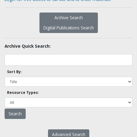
Archive Search
Digital Publications Search
Archive Quick Search:
Sort By:
Resource Types:
Advanced Search