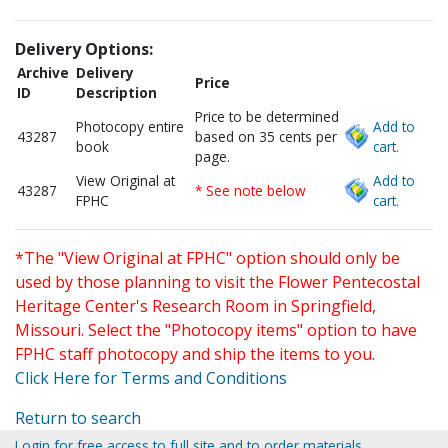
Delivery Options:
Archive
Delivery
Price
ID
Description
Price to be determined
Photocopy entire
Add to
43287
based on 35 cents per
book
cart.
page.
View Original at
Add to
43287
* See note below
FPHC
cart.
*The "View Original at FPHC" option should only be
used by those planning to visit the Flower Pentecostal
Heritage Center's Research Room in Springfield,
Missouri. Select the "Photocopy items" option to have
FPHC staff photocopy and ship the items to you.
Click Here for Terms and Conditions
Return to search
Login for free access to full site and to order materials