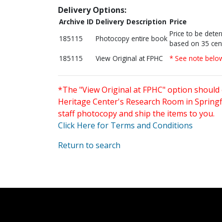
Delivery Options:
Archive ID
Delivery Description
Price
Price to be dete
185115
Photocopy entire book
based on 35 cen
185115
View Original at FPHC
* See note belo
*The "View Original at FPHC" option should 
Heritage Center's Research Room in Springfi
staff photocopy and ship the items to you.
Click Here for Terms and Conditions
Return to search