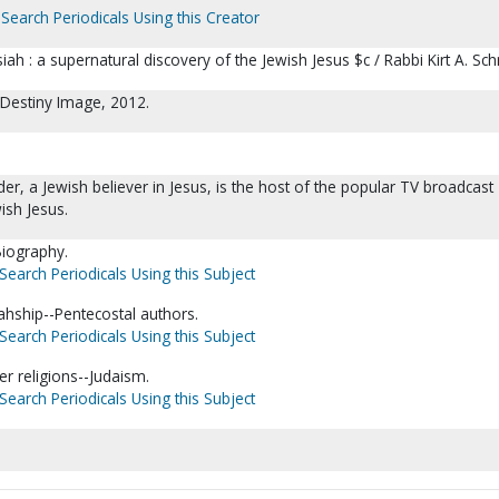
Search Periodicals Using this Creator
h : a supernatural discovery of the Jewish Jesus $c / Rabbi Kirt A. Sch
 Destiny Image, 2012.
ider, a Jewish believer in Jesus, is the host of the popular TV broadcast
ish Jesus.
Biography.
Search Periodicals Using this Subject
ahship--Pentecostal authors.
Search Periodicals Using this Subject
er religions--Judaism.
Search Periodicals Using this Subject