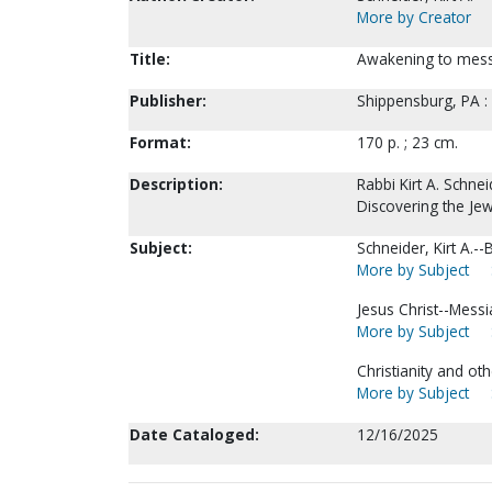
More by Creator
Title:
Awakening to messia
Publisher:
Shippensburg, PA :
Format:
170 p. ; 23 cm.
Description:
Rabbi Kirt A. Schne
Discovering the Jew
Subject:
Schneider, Kirt A.--
More by Subject
Jesus Christ--Messi
More by Subject
Christianity and oth
More by Subject
Date Cataloged:
12/16/2025