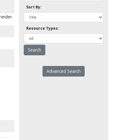
Sort By:
neider.
Resource Types:
Advanced Search