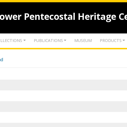
lower Pentecostal Heritage C
LLECTIONS
PUBLICATIONS
MUSEUM
PRODUCTS
nd