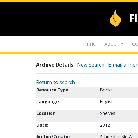
F
IFPHC
ABOUT
CO
Archive Details
New Search
E-mail a frie
Return to search
Resource Type:
Books
Language:
English
Location:
Shelves
Date:
2012
Author/Creator:
Schneider, Kirt A.