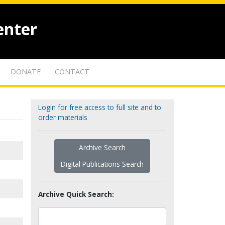
enter
DONATE
CONTACT
Login for free access to full site and to
order materials
Archive Search
Digital Publications Search
Archive Quick Search: