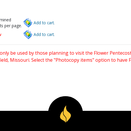
rmined
Add to cart.
ts per page.
w
Add to cart.
only be used by those planning to visit the Flower Pentecost
eld, Missouri. Select the "Photocopy items" option to have