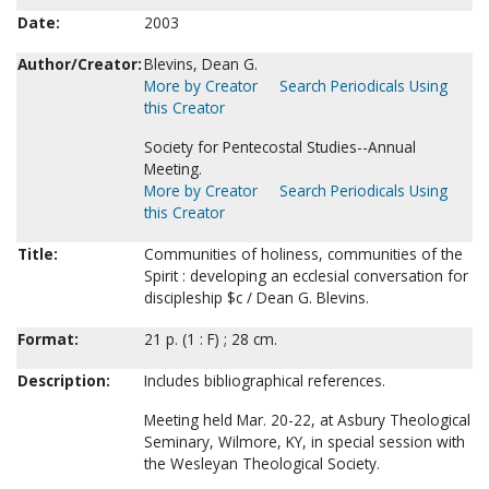
Date:
2003
Author/Creator:
Blevins, Dean G.
More by Creator
Search Periodicals Using
this Creator
Society for Pentecostal Studies--Annual
Meeting.
More by Creator
Search Periodicals Using
this Creator
Title:
Communities of holiness, communities of the
Spirit : developing an ecclesial conversation for
discipleship $c / Dean G. Blevins.
Format:
21 p. (1 : F) ; 28 cm.
Description:
Includes bibliographical references.
Meeting held Mar. 20-22, at Asbury Theological
Seminary, Wilmore, KY, in special session with
the Wesleyan Theological Society.