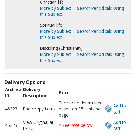
Christian life.
More by Subject
Search Periodicals Using
this Subject
Spiritual life.
More by Subject
Search Periodicals Using
this Subject
Discipling (Christianity).
More by Subject
Search Periodicals Using
this Subject
Delivery Options:
Archive
Delivery
Price
ID
Description
Price to be determined
Add to
46323
Photocopy items
based on 35 cents per
cart.
page.
View Original at
Add to
46323
* See note below
FPHC
cart.