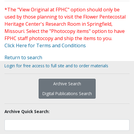
*The "View Original at FPHC" option should only be
used by those planning to visit the Flower Pentecostal
Heritage Center's Research Room in Springfield,
Missouri. Select the "Photocopy items" option to have
FPHC staff photocopy and ship the items to you.
Click Here for Terms and Conditions
Return to search
Login for free access to full site and to order materials
Archive Search
Digital Publications Search
Archive Quick Search: