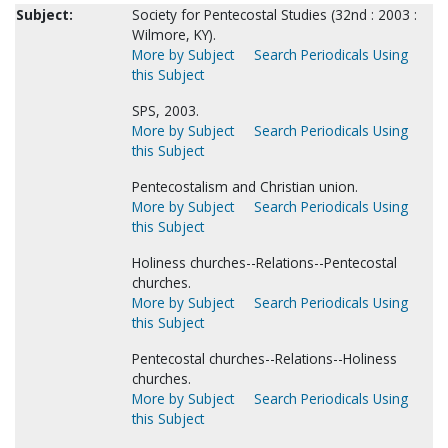
Subject:
Society for Pentecostal Studies (32nd : 2003 :
Wilmore, KY).
More by Subject
Search Periodicals Using
this Subject
SPS, 2003.
More by Subject
Search Periodicals Using
this Subject
Pentecostalism and Christian union.
More by Subject
Search Periodicals Using
this Subject
Holiness churches--Relations--Pentecostal
churches.
More by Subject
Search Periodicals Using
this Subject
Pentecostal churches--Relations--Holiness
churches.
More by Subject
Search Periodicals Using
this Subject