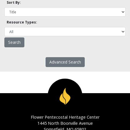
Sort By:
Resource Types:
Advanced Search
Flower Pentecostal Heritage Center
1445 North Boonville Avenue
Springfield, MO 65802