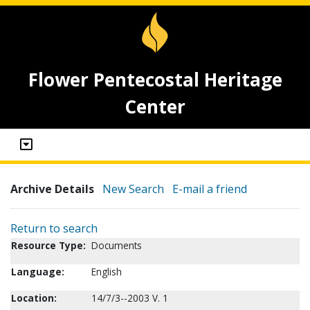
Flower Pentecostal Heritage
Center
Archive Details
New Search
E-mail a friend
Return to search
Resource Type:
Documents
Language:
English
Location:
14/7/3--2003 V. 1