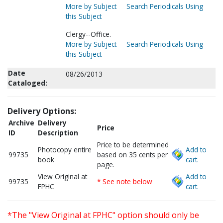
More by Subject
Search Periodicals Using
this Subject
Clergy--Office.
More by Subject
Search Periodicals Using
this Subject
Date
08/26/2013
Cataloged:
Delivery Options:
Archive
Delivery
Price
ID
Description
Price to be determined
Photocopy entire
Add to
99735
based on 35 cents per
book
cart.
page.
View Original at
Add to
99735
* See note below
FPHC
cart.
*The "View Original at FPHC" option should only be