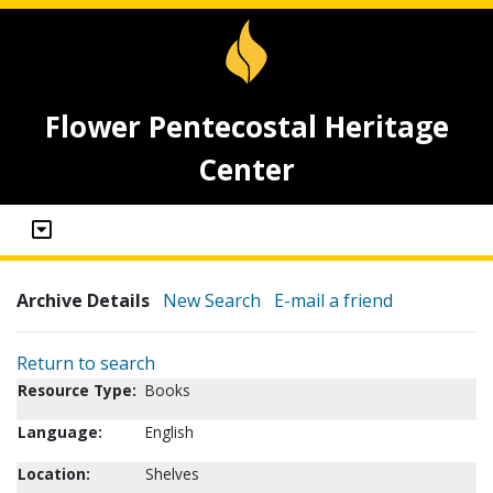
Flower Pentecostal Heritage
Center
Archive Details
New Search
E-mail a friend
Return to search
Resource Type:
Books
Language:
English
Location:
Shelves