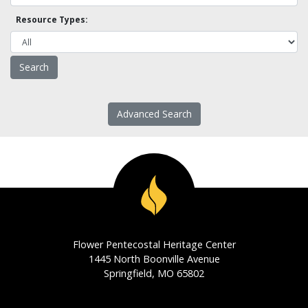
Resource Types:
Advanced Search
Flower Pentecostal Heritage Center
1445 North Boonville Avenue
Springfield, MO 65802