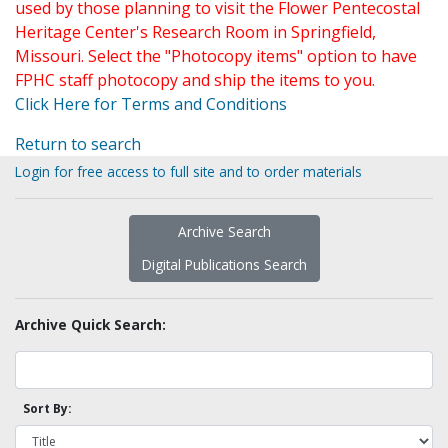
used by those planning to visit the Flower Pentecostal
Heritage Center's Research Room in Springfield,
Missouri. Select the "Photocopy items" option to have
FPHC staff photocopy and ship the items to you.
Click Here for Terms and Conditions
Return to search
Login for free access to full site and to order materials
Archive Search
Digital Publications Search
Archive Quick Search:
Sort By: