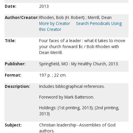
Date:
2013
Author/Creator:
Rhoden, Bob (H. Robert) ; Merrill, Dean
More by Creator
Search Periodicals Using
this Creator
Title:
Four faces of a leader : what it takes to move
your church forward $c / Bob Rhoden with
Dean Merrill.
Publisher:
Springfield, MO : My Healthy Church, 2013.
Format:
197 p. ; 22 cm.
Description:
Includes bibliographical references.
Foreword by Mark Batterson.
Holdings: (1st printing, 2013); (2nd printing,
2013)
Subject:
Christian leadership--Assemblies of God
authors.