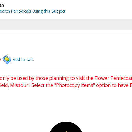
sh.
earch Periodicals Using this Subject
w
Add to cart.
only be used by those planning to visit the Flower Pentecost
eld, Missouri. Select the "Photocopy items" option to have