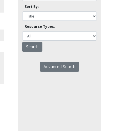
Sort By:
Resource Types:
Advanced Search