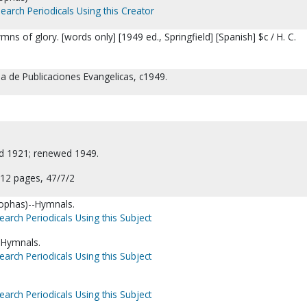
earch Periodicals Using this Creator
ns of glory. [words only] [1949 ed., Springfield] [Spanish] $c / H. C.
sa de Publicaciones Evangelicas, c1949.
ed 1921; renewed 1949.
12 pages, 47/7/2
leophas)--Hymnals.
earch Periodicals Using this Subject
-Hymnals.
earch Periodicals Using this Subject
earch Periodicals Using this Subject