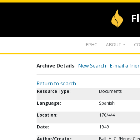
F
IFPHC
ABOUT
CO
Archive Details
New Search
E-mail a frie
Return to search
Resource Type:
Documents
Language:
Spanish
Location:
170/4/4
Date:
1949
Author/Creator:
Ball, H. C. (Henry Cl