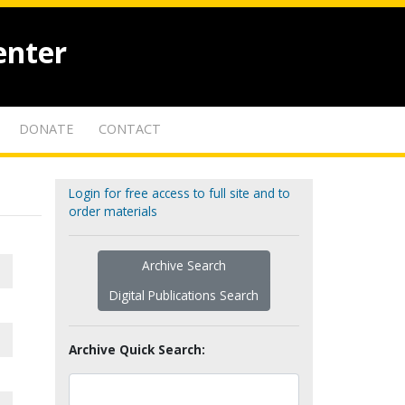
enter
DONATE
CONTACT
Login for free access to full site and to
order materials
Archive Search
Digital Publications Search
Archive Quick Search: