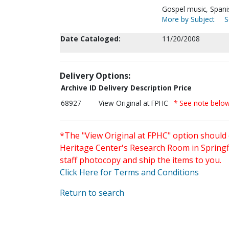
Gospel music, Spani
More by Subject
S
Date Cataloged:
11/20/2008
Delivery Options:
Archive ID
Delivery Description
Price
68927
View Original at FPHC
* See note belo
*The "View Original at FPHC" option should 
Heritage Center's Research Room in Springfi
staff photocopy and ship the items to you.
Click Here for Terms and Conditions
Return to search