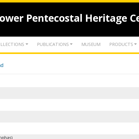
lower Pentecostal Heritage C
LLECTIONS
PUBLICATIONS
MUSEUM
PRODUCTS
nd
eophas)