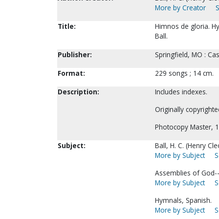
More by Creator
S
Title:
Himnos de gloria. Hym
Ball.
Publisher:
Springfield, MO : Ca
Format:
229 songs ; 14 cm.
Description:
Includes indexes.
Originally copyright
Photocopy Master, 1
Subject:
Ball, H. C. (Henry C
More by Subject
S
Assemblies of God-
More by Subject
S
Hymnals, Spanish.
More by Subject
S