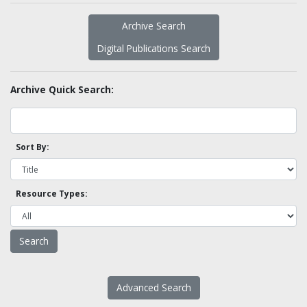
Archive Search
Digital Publications Search
Archive Quick Search:
Sort By:
Resource Types:
Advanced Search