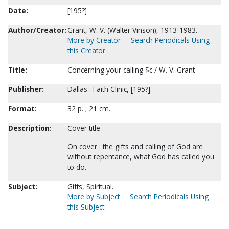
Date:
[195?]
Author/Creator:
Grant, W. V. (Walter Vinson), 1913-1983.
More by Creator
Search Periodicals Using
this Creator
Title:
Concerning your calling $c / W. V. Grant
Publisher:
Dallas : Faith Clinic, [195?].
Format:
32 p. ; 21 cm.
Description:
Cover title.
On cover : the gifts and calling of God are
without repentance, what God has called you
to do.
Subject:
Gifts, Spiritual.
More by Subject
Search Periodicals Using
this Subject