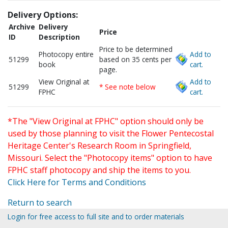
Delivery Options:
Archive
Delivery
Price
ID
Description
Price to be determined
Photocopy entire
Add to
51299
based on 35 cents per
book
cart.
page.
View Original at
Add to
51299
* See note below
FPHC
cart.
*The "View Original at FPHC" option should only be
used by those planning to visit the Flower Pentecostal
Heritage Center's Research Room in Springfield,
Missouri. Select the "Photocopy items" option to have
FPHC staff photocopy and ship the items to you.
Click Here for Terms and Conditions
Return to search
Login for free access to full site and to order materials