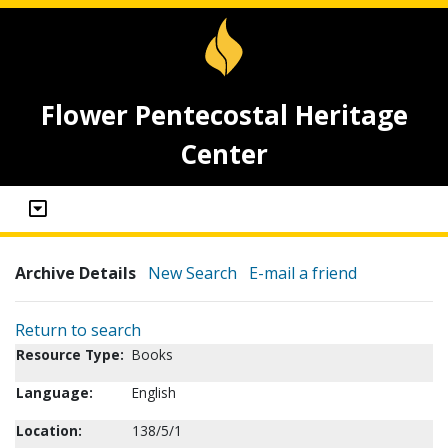
Flower Pentecostal Heritage
Center
Archive Details
New Search
E-mail a friend
Return to search
Resource Type:
Books
Language:
English
Location:
138/5/1