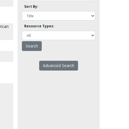
Sort By:
rican
Resource Types:
Advanced Search