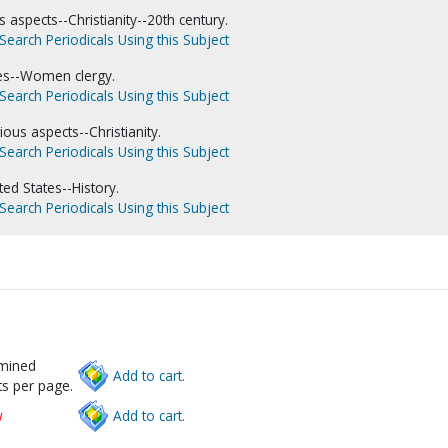
 aspects--Christianity--20th century.
Search Periodicals Using this Subject
es--Women clergy.
Search Periodicals Using this Subject
ous aspects--Christianity.
Search Periodicals Using this Subject
ed States--History.
Search Periodicals Using this Subject
rmined
Add to cart.
s per page.
w
Add to cart.