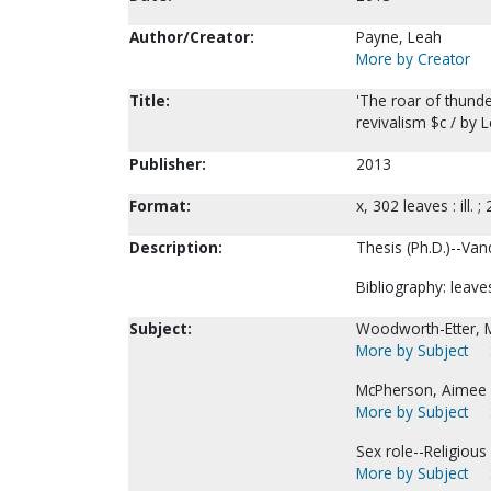
Author/Creator:
Payne, Leah
More by Creator
Title:
'The roar of thund
revivalism $c / by 
Publisher:
2013
Format:
x, 302 leaves : ill. ;
Description:
Thesis (Ph.D.)--Vand
Bibliography: leave
Subject:
Woodworth-Etter, M
More by Subject
McPherson, Aimee 
More by Subject
Sex role--Religious 
More by Subject