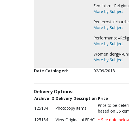
Feminism--Religious
More by Subject
Pentecostal church
More by Subject
Performance--Religi
More by Subject
Women clergy--Unit
More by Subject
Date Cataloged:
02/09/2018
Delivery Options:
Archive ID
Delivery Description
Price
Price to be dete
125134
Photocopy items
based on 35 cent
125134
View Original at FPHC
* See note belo