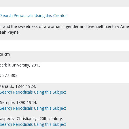
Search Periodicals Using this Creator
er and the sweetness of a woman' : gender and twentieth-century Ame
Leah Payne.
 28 cm.
erbilt University, 2013.
s 277-302.
aria B., 1844-1924.
Search Periodicals Using this Subject
Semple, 1890-1944.
Search Periodicals Using this Subject
aspects--Christianity--20th century.
Search Periodicals Using this Subject