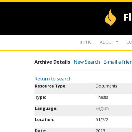
F
IFPHC
ABOUT
CO
Archive Details
New Search
E-mail a frie
Return to search
Resource Type:
Documents
Type:
Thesis
Language:
English
Location:
51/7/2
Date:
2013