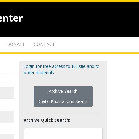
enter
DONATE
CONTACT
Login for free access to full site and to
order materials
Archive Search
Digital Publications Search
Archive Quick Search: