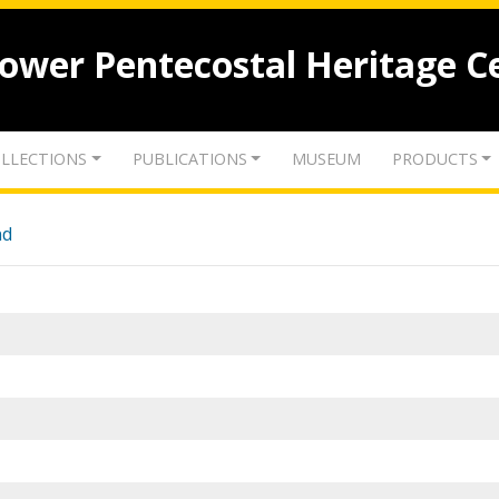
lower Pentecostal Heritage C
LLECTIONS
PUBLICATIONS
MUSEUM
PRODUCTS
nd