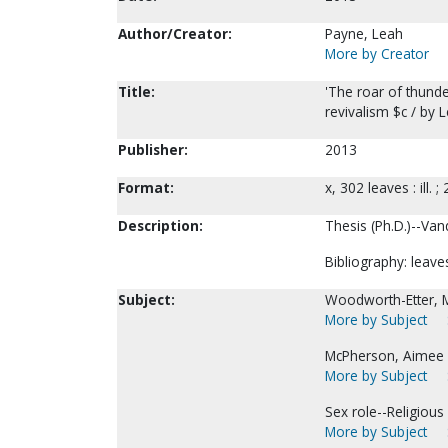
Author/Creator:
Payne, Leah
More by Creator
Title:
'The roar of thund
revivalism $c / by 
Publisher:
2013
Format:
x, 302 leaves : ill. ;
Description:
Thesis (Ph.D.)--Vand
Bibliography: leave
Subject:
Woodworth-Etter, M
More by Subject
McPherson, Aimee 
More by Subject
Sex role--Religious 
More by Subject