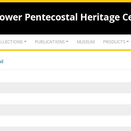
lower Pentecostal Heritage C
LLECTIONS
PUBLICATIONS
MUSEUM
PRODUCTS
nd