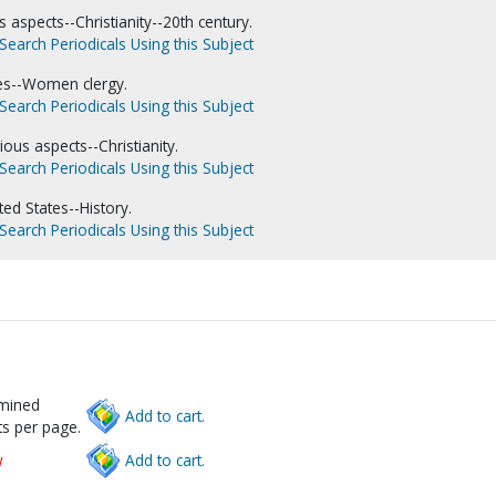
 aspects--Christianity--20th century.
Search Periodicals Using this Subject
es--Women clergy.
Search Periodicals Using this Subject
ous aspects--Christianity.
Search Periodicals Using this Subject
ed States--History.
Search Periodicals Using this Subject
rmined
Add to cart.
s per page.
w
Add to cart.