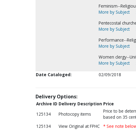
Feminism--Religious
More by Subject
Pentecostal church
More by Subject
Performance--Religi
More by Subject
Women clergy--Unit
More by Subject
Date Cataloged:
02/09/2018
Delivery Options:
Archive ID
Delivery Description
Price
Price to be dete
125134
Photocopy items
based on 35 cent
125134
View Original at FPHC
* See note belo