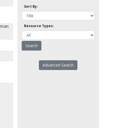
Sort By:
rican
Resource Types:
Advanced Search