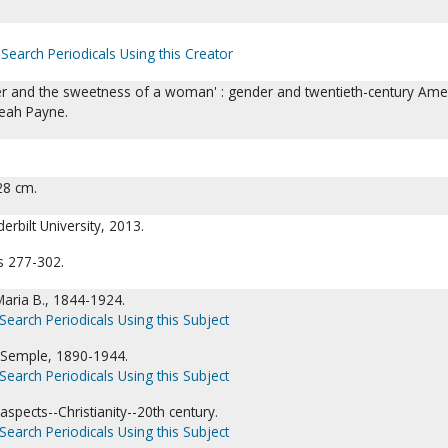
Search Periodicals Using this Creator
er and the sweetness of a woman' : gender and twentieth-century Ame
Leah Payne.
 28 cm.
erbilt University, 2013.
s 277-302.
aria B., 1844-1924.
Search Periodicals Using this Subject
Semple, 1890-1944.
Search Periodicals Using this Subject
aspects--Christianity--20th century.
Search Periodicals Using this Subject