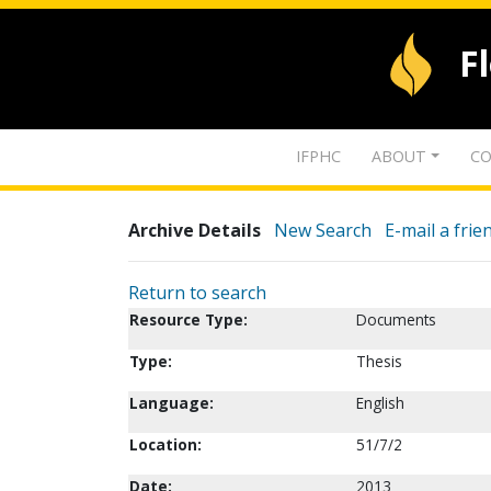
F
IFPHC
ABOUT
CO
Archive Details
New Search
E-mail a frie
Return to search
Resource Type:
Documents
Type:
Thesis
Language:
English
Location:
51/7/2
Date:
2013