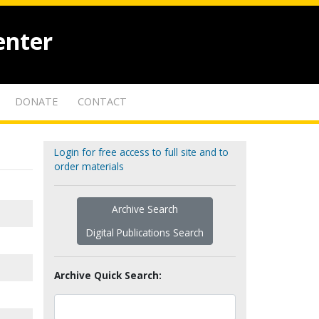
enter
DONATE
CONTACT
Login for free access to full site and to
order materials
Archive Search
Digital Publications Search
Archive Quick Search: