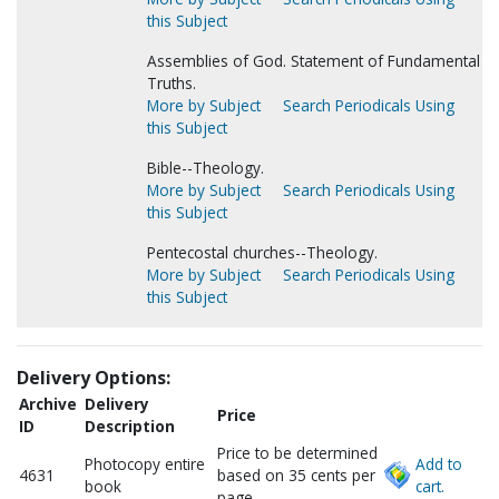
this Subject
Assemblies of God. Statement of Fundamental
Truths.
More by Subject
Search Periodicals Using
this Subject
Bible--Theology.
More by Subject
Search Periodicals Using
this Subject
Pentecostal churches--Theology.
More by Subject
Search Periodicals Using
this Subject
Delivery Options:
Archive
Delivery
Price
ID
Description
Price to be determined
Photocopy entire
Add to
4631
based on 35 cents per
book
cart.
page.