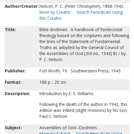
Author/Creator:
Nelson, P. C. (Peter Christopher), 1868-1942.
More by Creator
Search Periodicals Using
this Creator
Title:
Bible doctrines : A handbook of Pentecostal
theology based on the scriptures and following
the lines of the Statement of Fundamental
Truths as adopted by the General Council of
the Assemblies of God [3rd ed., 1943] $c / by
P. C. Nelson.
Publisher:
Fort Worth, TX : Southwestern Press, 1943.
Format:
188 p. ; 20 cm.
Description:
Introduction by E. S. Williams.
Following the death of the author in 1942, this
edition was edited (slight revisions) by his son,
Paul C. Nelson.
Subject:
Assemblies of God--Doctrines.
More by Subject
Search Periodicals Using