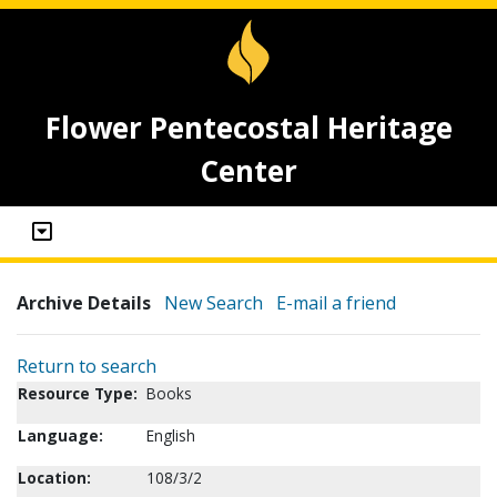
Flower Pentecostal Heritage
Center
Archive Details
New Search
E-mail a friend
Return to search
Resource Type:
Books
Language:
English
Location:
108/3/2