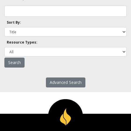
Sort By:
Resource Types:
Advanced Search