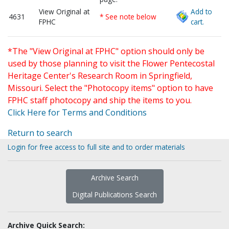
View Original at
Add to
4631
* See note below
FPHC
cart.
*The "View Original at FPHC" option should only be
used by those planning to visit the Flower Pentecostal
Heritage Center's Research Room in Springfield,
Missouri. Select the "Photocopy items" option to have
FPHC staff photocopy and ship the items to you.
Click Here for Terms and Conditions
Return to search
Login for free access to full site and to order materials
Archive Search
Digital Publications Search
Archive Quick Search: