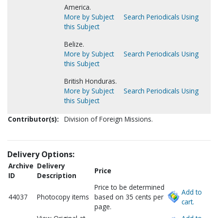
America.
More by Subject
Search Periodicals Using
this Subject
Belize.
More by Subject
Search Periodicals Using
this Subject
British Honduras.
More by Subject
Search Periodicals Using
this Subject
Contributor(s):
Division of Foreign Missions.
Delivery Options:
Archive
Delivery
Price
ID
Description
Price to be determined
Add to
44037
Photocopy items
based on 35 cents per
cart.
page.