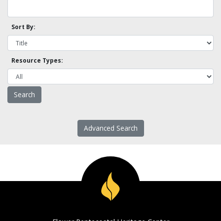
Sort By:
Resource Types:
Advanced Search