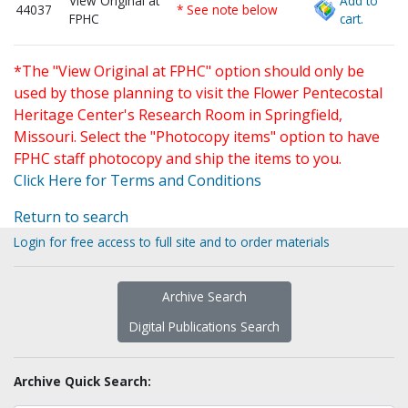
View Original at
Add to
44037
* See note below
FPHC
cart.
*The "View Original at FPHC" option should only be
used by those planning to visit the Flower Pentecostal
Heritage Center's Research Room in Springfield,
Missouri. Select the "Photocopy items" option to have
FPHC staff photocopy and ship the items to you.
Click Here for Terms and Conditions
Return to search
Login for free access to full site and to order materials
Archive Search
Digital Publications Search
Archive Quick Search: