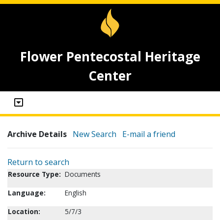
Flower Pentecostal Heritage
Center
Archive Details
New Search
E-mail a friend
Return to search
Resource Type:
Documents
Language:
English
Location:
5/7/3