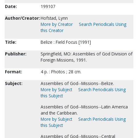
Date:
199107
Author/Creator:
Hofstad, Lynn
More by Creator
Search Periodicals Using
this Creator
Title:
Belize : Field Focus [1991]
Publisher:
Springfield, MO: Assemblies of God Division of
Foreign Missions, 1991.
Format:
4 p. : Photos ; 28 cm.
Subject:
Assemblies of God--Missions--Belize.
More by Subject
Search Periodicals Using
this Subject
Assemblies of God--Missions--Latin America
and the Caribbean.
More by Subject
Search Periodicals Using
this Subject
Assemblies of God--Missions--Central