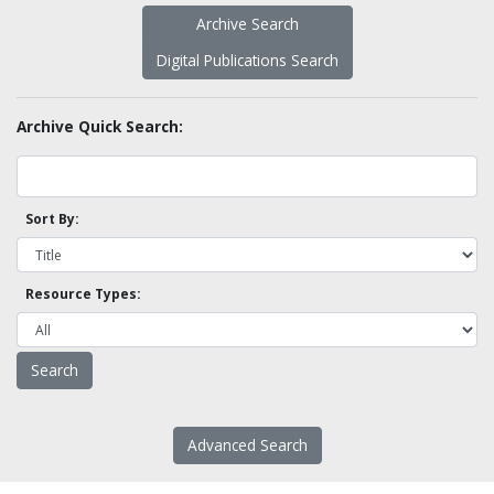
Archive Search
Digital Publications Search
Archive Quick Search:
Sort By:
Resource Types:
Advanced Search