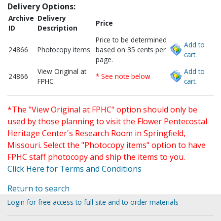
Delivery Options:
Archive
Delivery
Price
ID
Description
Price to be determined
Add to
24866
Photocopy items
based on 35 cents per
cart.
page.
View Original at
Add to
24866
* See note below
FPHC
cart.
*The "View Original at FPHC" option should only be
used by those planning to visit the Flower Pentecostal
Heritage Center's Research Room in Springfield,
Missouri. Select the "Photocopy items" option to have
FPHC staff photocopy and ship the items to you.
Click Here for Terms and Conditions
Return to search
Login for free access to full site and to order materials