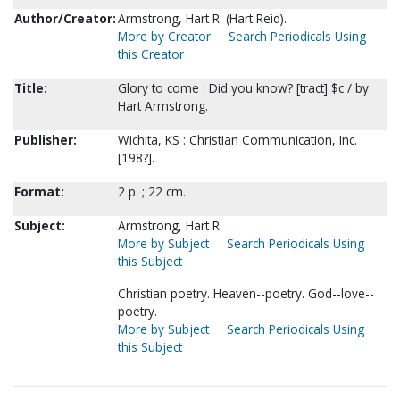
Author/Creator:
Armstrong, Hart R. (Hart Reid).
More by Creator
Search Periodicals Using
this Creator
Title:
Glory to come : Did you know? [tract] $c / by
Hart Armstrong.
Publisher:
Wichita, KS : Christian Communication, Inc.
[198?].
Format:
2 p. ; 22 cm.
Subject:
Armstrong, Hart R.
More by Subject
Search Periodicals Using
this Subject
Christian poetry. Heaven--poetry. God--love--
poetry.
More by Subject
Search Periodicals Using
this Subject