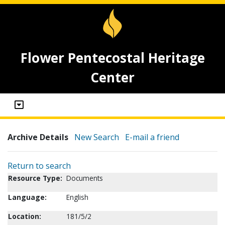
Flower Pentecostal Heritage
Center
Archive Details
New Search
E-mail a friend
Return to search
Resource Type:
Documents
Language:
English
Location:
181/5/2