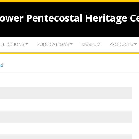
lower Pentecostal Heritage C
LLECTIONS
PUBLICATIONS
MUSEUM
PRODUCTS
nd