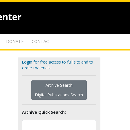
enter
DONATE
CONTACT
Login for free access to full site and to
order materials
Archive Search
Digital Publications Search
Archive Quick Search: