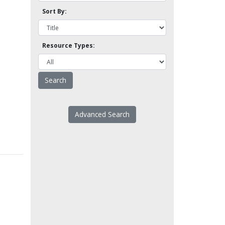
Sort By:
Resource Types:
Advanced Search