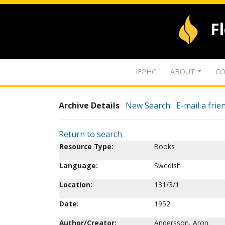
F
IFPHC
ABOUT
CO
Archive Details
New Search
E-mail a frie
Return to search
Resource Type:
Books
Language:
Swedish
Location:
131/3/1
Date:
1952
Author/Creator:
Andersson, Aron.