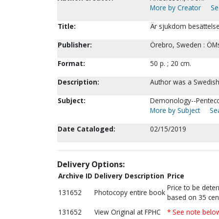
More by Creator
Se
Title:
Är sjukdom besättelse
Publisher:
Örebro, Sweden : ÖMs
Format:
50 p. ; 20 cm.
Description:
Author was a Swedish 
Subject:
Demonology--Pentecos
More by Subject
Sea
Date Cataloged:
02/15/2019
Delivery Options:
Archive ID
Delivery Description
Price
Price to be dete
131652
Photocopy entire book
based on 35 cen
131652
View Original at FPHC
* See note belo