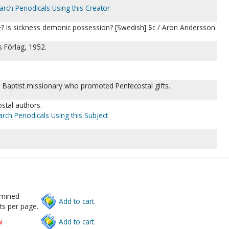
arch Periodicals Using this Creator
? Is sickness demonic possession? [Swedish] $c / Aron Andersson.
 Förlag, 1952.
Baptist missionary who promoted Pentecostal gifts.
tal authors.
rch Periodicals Using this Subject
rmined
Add to cart.
ts per page.
w
Add to cart.