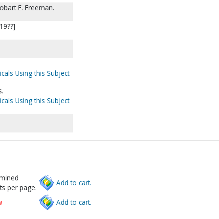
obart E. Freeman.
[19??]
cals Using this Subject
s.
cals Using this Subject
rmined
Add to cart.
ts per page.
w
Add to cart.