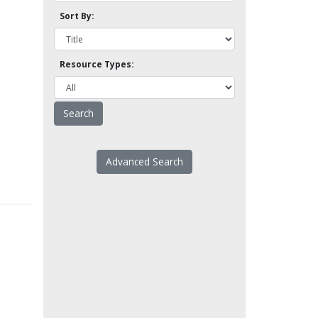
Sort By:
Resource Types:
Advanced Search