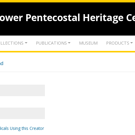
lower Pentecostal Heritage C
LLECTIONS
PUBLICATIONS
MUSEUM
PRODUCTS
nd
icals Using this Creator