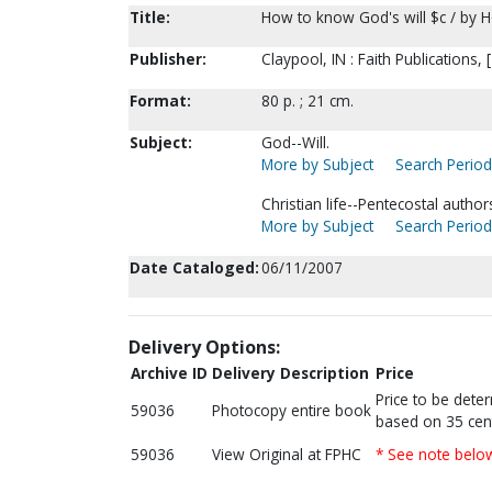
Title:
How to know God's will $c / by H
Publisher:
Claypool, IN : Faith Publications, 
Format:
80 p. ; 21 cm.
Subject:
God--Will.
More by Subject
Search Periodi
Christian life--Pentecostal author
More by Subject
Search Periodi
Date Cataloged:
06/11/2007
Delivery Options:
Archive ID
Delivery Description
Price
Price to be dete
59036
Photocopy entire book
based on 35 cen
59036
View Original at FPHC
* See note belo