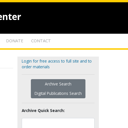
enter
DONATE
CONTACT
Login for free access to full site and to
order materials
Archive Search
Digital Publications Search
Archive Quick Search: