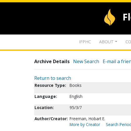
F
IFPHC
ABOUT
CO
Archive Details
New Search
E-mail a frie
Return to search
Resource Type:
Books
Language:
English
Location:
95/3/7
Author/Creator:
Freeman, Hobart E.
More by Creator
Search Period