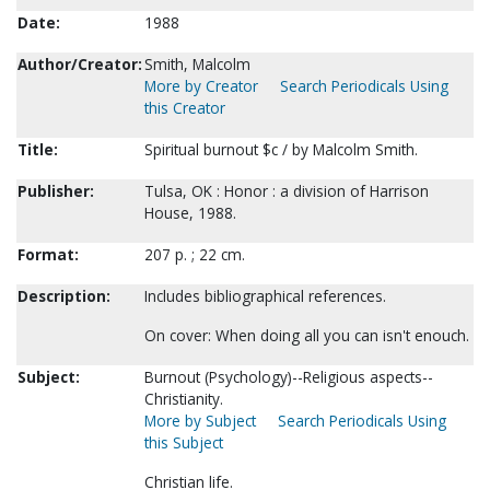
Date:
1988
Author/Creator:
Smith, Malcolm
More by Creator
Search Periodicals Using
this Creator
Title:
Spiritual burnout $c / by Malcolm Smith.
Publisher:
Tulsa, OK : Honor : a division of Harrison
House, 1988.
Format:
207 p. ; 22 cm.
Description:
Includes bibliographical references.
On cover: When doing all you can isn't enouch.
Subject:
Burnout (Psychology)--Religious aspects--
Christianity.
More by Subject
Search Periodicals Using
this Subject
Christian life.