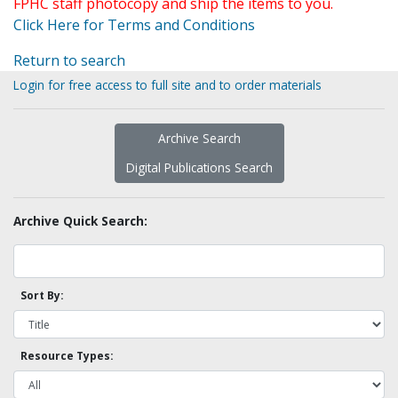
FPHC staff photocopy and ship the items to you.
Click Here for Terms and Conditions
Return to search
Login for free access to full site and to order materials
Archive Search
Digital Publications Search
Archive Quick Search:
Sort By:
Resource Types: