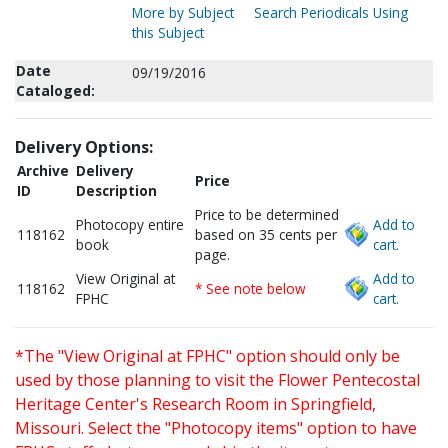
More by Subject
Search Periodicals Using
this Subject
Date
09/19/2016
Cataloged:
Delivery Options:
Archive
Delivery
Price
ID
Description
Price to be determined
Photocopy entire
Add to
118162
based on 35 cents per
book
cart.
page.
View Original at
Add to
118162
* See note below
FPHC
cart.
*The "View Original at FPHC" option should only be
used by those planning to visit the Flower Pentecostal
Heritage Center's Research Room in Springfield,
Missouri. Select the "Photocopy items" option to have