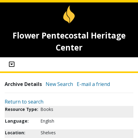
Flower Pentecostal Heritage
Center
Archive Details
New Search
E-mail a friend
Return to search
Resource Type:
Books
Language:
English
Location:
Shelves