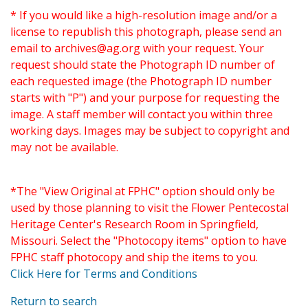
* If you would like a high-resolution image and/or a
license to republish this photograph, please send an
email to
archives@ag.org
with your request. Your
request should state the Photograph ID number of
each requested image (the Photograph ID number
starts with "P") and your purpose for requesting the
image. A staff member will contact you within three
working days. Images may be subject to copyright and
may not be available.
*The "View Original at FPHC" option should only be
used by those planning to visit the Flower Pentecostal
Heritage Center's Research Room in Springfield,
Missouri. Select the "Photocopy items" option to have
FPHC staff photocopy and ship the items to you.
Click Here for Terms and Conditions
Return to search