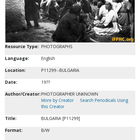
Resource Type:
PHOTOGRAPHS
Language:
English
Location:
P11299--BULGARIA
Date:
19??
Author/Creator:
PHOTOGRAPHER UNKNOWN
More by Creator
Search Periodicals Using
this Creator
Title:
BULGARIA [P11299]
Format:
B/W