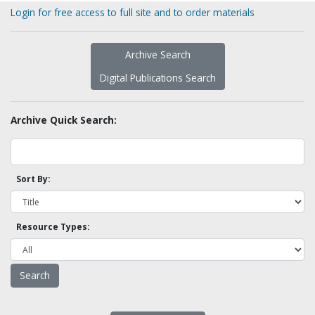
Login for free access to full site and to order materials
Archive Search
Digital Publications Search
Archive Quick Search:
Sort By:
Resource Types: