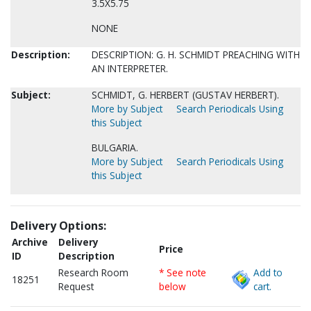
3.5X5.75
NONE
Description:
DESCRIPTION: G. H. SCHMIDT PREACHING WITH
AN INTERPRETER.
Subject:
SCHMIDT, G. HERBERT (GUSTAV HERBERT).
More by Subject
Search Periodicals Using
this Subject
BULGARIA.
More by Subject
Search Periodicals Using
this Subject
Delivery Options:
Archive
Delivery
Price
ID
Description
Research Room
* See note
Add to
18251
Request
below
cart.