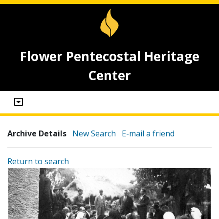
Flower Pentecostal Heritage
Center
Archive Details
New Search
E-mail a friend
Return to search