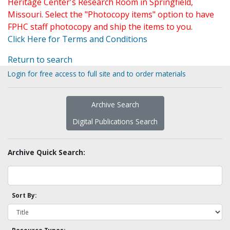
Heritage Center's Research Room in Springfield,
Missouri. Select the "Photocopy items" option to have
FPHC staff photocopy and ship the items to you.
Click Here for Terms and Conditions
Return to search
Login for free access to full site and to order materials
Archive Search
Digital Publications Search
Archive Quick Search:
Sort By: