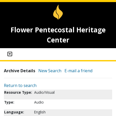
Flower Pentecostal Heritage
Center
Archive Details
New Search
E-mail a friend
Return to search
Resource Type:
Audio/Visual
Type:
Audio
Language:
English