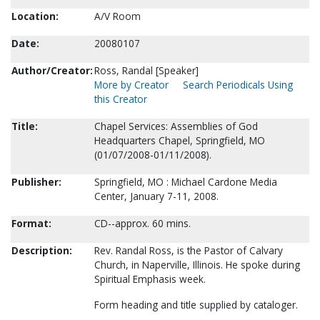
Location:
A/V Room
Date:
20080107
Author/Creator:
Ross, Randal [Speaker]
More by Creator
Search Periodicals Using
this Creator
Title:
Chapel Services: Assemblies of God
Headquarters Chapel, Springfield, MO
(01/07/2008-01/11/2008).
Publisher:
Springfield, MO : Michael Cardone Media
Center, January 7-11, 2008.
Format:
CD--approx. 60 mins.
Description:
Rev. Randal Ross, is the Pastor of Calvary
Church, in Naperville, Illinois. He spoke during
Spiritual Emphasis week.
Form heading and title supplied by cataloger.