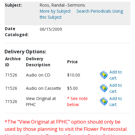
Subject:
Ross, Randal--Sermons.
More by Subject
Search Periodicals Using
this Subject
Date
06/15/2009
Cataloged:
Delivery Options:
Archive
Delivery
Price
ID
Description
Add to
71526
Audio on CD
$10.00
cart.
Add to
71526
Audio on Cassette
$5.00
cart.
View Original at
* See note
Add to
71526
FPHC
below
cart.
*The "View Original at FPHC" option should only be
used by those planning to visit the Flower Pentecostal