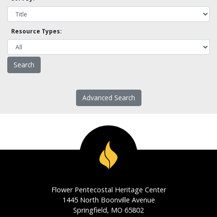
Resource Types:
Advanced Search
Flower Pentecostal Heritage Center
1445 North Boonville Avenue
Springfield, MO 65802