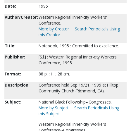
Date:
1995
Author/Creator:
Western Regional Inner-city Workers'
Conference.
More by Creator
Search Periodicals Using
this Creator
Title:
Notebook, 1995 : Committed to excellence.
Publisher:
[S.l.] : Western Regional Inner-city Workers'
Conference, 1995.
Format:
88 p. : ill. ; 28 cm.
Description:
Conference held Sep 19/21, 1995 at Hilltop
Community Church (Richmond, CA).
Subject:
National Black Fellowship--Congresses.
More by Subject
Search Periodicals Using
this Subject
Western Regional Inner-city Workers
Conference--Congresses.