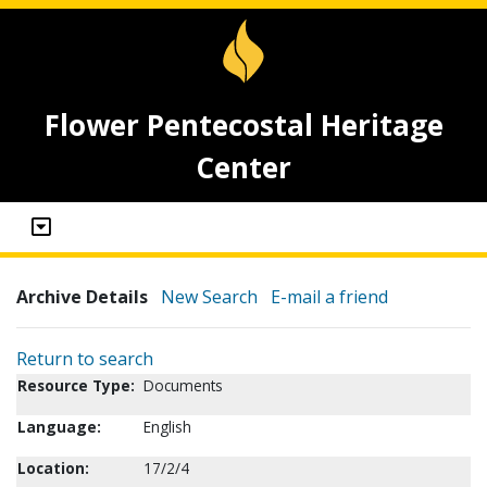
Flower Pentecostal Heritage
Center
Archive Details
New Search
E-mail a friend
Return to search
Resource Type:
Documents
Language:
English
Location:
17/2/4