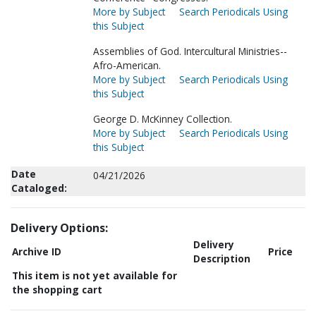
More by Subject
Search Periodicals Using
this Subject
Assemblies of God. Intercultural Ministries--
Afro-American.
More by Subject
Search Periodicals Using
this Subject
George D. McKinney Collection.
More by Subject
Search Periodicals Using
this Subject
Date
04/21/2026
Cataloged:
Delivery Options:
Delivery
Archive ID
Price
Description
This item is not yet available for
the shopping cart