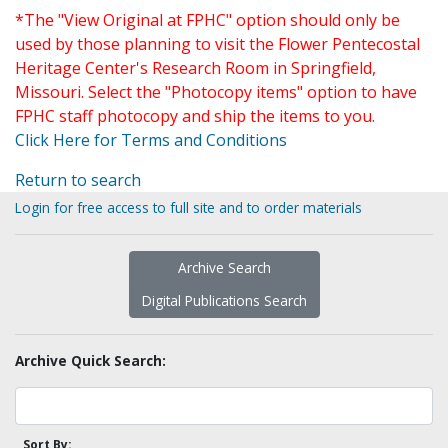
*The "View Original at FPHC" option should only be
used by those planning to visit the Flower Pentecostal
Heritage Center's Research Room in Springfield,
Missouri. Select the "Photocopy items" option to have
FPHC staff photocopy and ship the items to you.
Click Here for Terms and Conditions
Return to search
Login for free access to full site and to order materials
Archive Search
Digital Publications Search
Archive Quick Search:
Sort By: