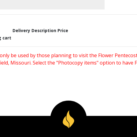
Delivery Description
Price
g cart
only be used by those planning to visit the Flower Pentecost
eld, Missouri. Select the "Photocopy items" option to have