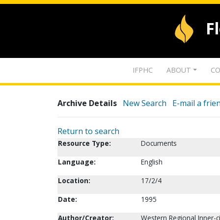
F
IFPHC
ABOUT
CO
Archive Details
New Search
E-mail a frie
Return to search
Resource Type:
Documents
Language:
English
Location:
17/2/4
Date:
1995
Author/Creator:
Western Regional Inner-c