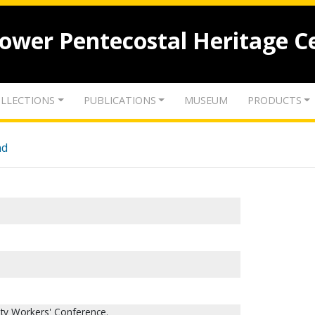
lower Pentecostal Heritage C
LLECTIONS
PUBLICATIONS
MUSEUM
PRODUCTS
nd
ity Workers' Conference.