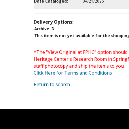
Date Cataloged:
04/21/2026
Delivery Options:
Archive ID
This item is not yet available for the shoppin
*The "View Original at FPHC" option should 
Heritage Center's Research Room in Springfi
staff photocopy and ship the items to you.
Click Here for Terms and Conditions
Return to search