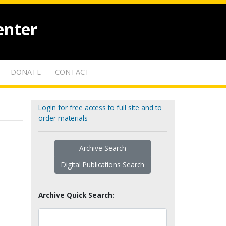
enter
DONATE
CONTACT
Login for free access to full site and to
order materials
Archive Search
Digital Publications Search
Archive Quick Search: