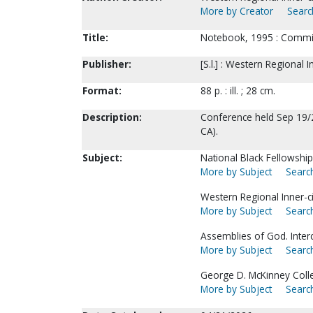
More by Creator
Searc
Title:
Notebook, 1995 : Committ
Publisher:
[S.l.] : Western Regional
Format:
88 p. : ill. ; 28 cm.
Description:
Conference held Sep 19/
CA).
Subject:
National Black Fellowshi
More by Subject
Search
Western Regional Inner-
More by Subject
Search
Assemblies of God. Interc
More by Subject
Search
George D. McKinney Colle
More by Subject
Search