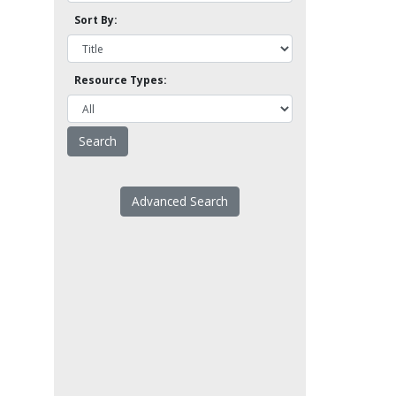
Sort By:
Resource Types:
Advanced Search