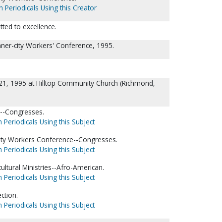
h Periodicals Using this Creator
ed to excellence.
 Inner-city Workers' Conference, 1995.
21, 1995 at Hilltop Community Church (Richmond,
p--Congresses.
 Periodicals Using this Subject
city Workers Conference--Congresses.
 Periodicals Using this Subject
ultural Ministries--Afro-American.
 Periodicals Using this Subject
ction.
 Periodicals Using this Subject