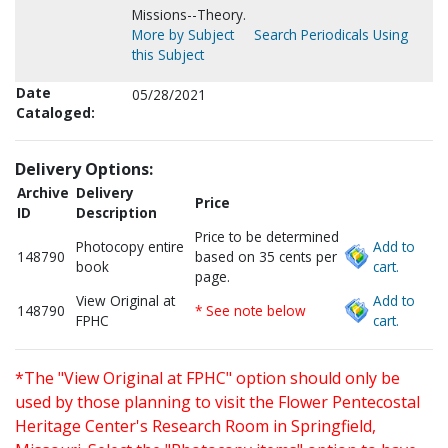
Missions--Theory.
More by Subject
Search Periodicals Using
this Subject
Date
05/28/2021
Cataloged:
Delivery Options:
Archive
Delivery
Price
ID
Description
Price to be determined
Photocopy entire
Add to
148790
based on 35 cents per
book
cart.
page.
View Original at
Add to
148790
* See note below
FPHC
cart.
*The "View Original at FPHC" option should only be
used by those planning to visit the Flower Pentecostal
Heritage Center's Research Room in Springfield,