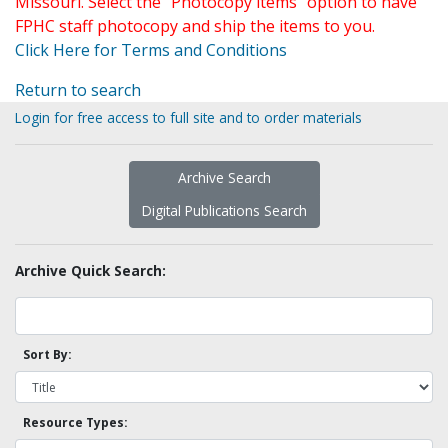
Missouri. Select the "Photocopy items" option to have
FPHC staff photocopy and ship the items to you.
Click Here for Terms and Conditions
Return to search
Login for free access to full site and to order materials
Archive Search
Digital Publications Search
Archive Quick Search:
Sort By:
Resource Types: