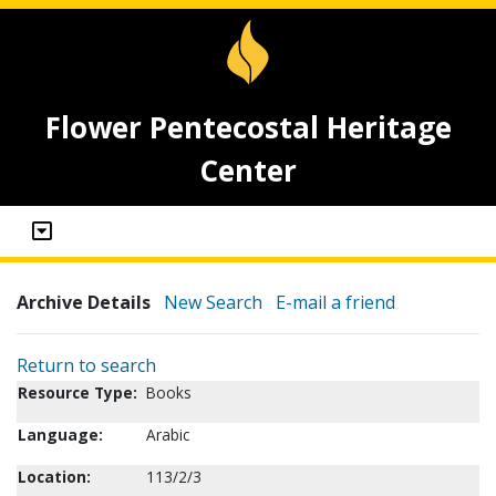
Flower Pentecostal Heritage
Center
Archive Details
New Search
E-mail a friend
Return to search
Resource Type:
Books
Language:
Arabic
Location:
113/2/3