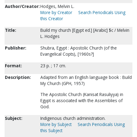
Author/Creator:
Hodges, Melvin L.
More by Creator
Search Periodicals Using
this Creator
Title:
Build my church [Egypt ed.] [Arabic] $c / Melvin
L. Hodges
Publisher:
Shubra, Egypt : Apostolic Church (of the
Evangelical Copts), [1960s?]
Format:
23 p. ; 17 cm.
Description:
Adapted from an English language book : Build
My Church (GPH, 1957)
The Apostolic Church (Kanisat Rasuliyya) in
Egypt is associated with the Assemblies of
God.
Subject:
Indigenous church administration.
More by Subject
Search Periodicals Using
this Subject