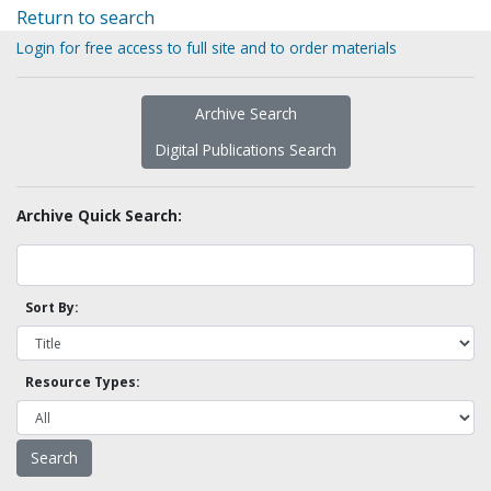
Return to search
Login for free access to full site and to order materials
Archive Search
Digital Publications Search
Archive Quick Search:
Sort By:
Resource Types: