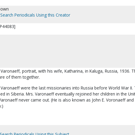
nown
Search Periodicals Using this Creator
[P44083]
 Varonaeff, portrait, with his wife, Katharina, in Kaluga, Russia, 1936. Th
ure of them together.
Varonaeff were the last missionaries into Russia before World War II.
ed in Siberia. Mrs. Varonaeff eventually rejoined her children in the Uni
 Varonaeff never came out. (He is also known as John E. Voronaeff and
.)
Search Periodicals Using this Subject