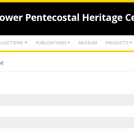
lower Pentecostal Heritage C
LLECTIONS
PUBLICATIONS
MUSEUM
PRODUCTS
nd