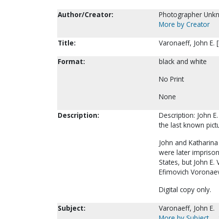
Author/Creator:
Photographer Unk
More by Creator
Title:
Varonaeff, John E. 
Format:
black and white
No Print
None
Description:
Description: John E.
the last known pict
John and Katharina 
were later imprison
States, but John E.
Efimovich Voronaev
Digital copy only.
Subject:
Varonaeff, John E.
More by Subject