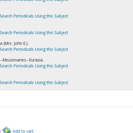
Search Periodicals Using this Subject
Search Periodicals Using this Subject
 (Mrs. John E.).
Search Periodicals Using this Subject
-Missionaries--Eurasia.
Search Periodicals Using this Subject
Search Periodicals Using this Subject
w
Add to cart.