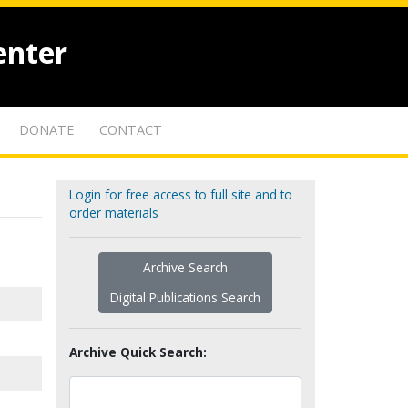
enter
DONATE
CONTACT
Login for free access to full site and to
order materials
Archive Search
Digital Publications Search
Archive Quick Search: