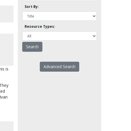
Sort By:
Resource Types:
Advanced Search
is is
 They
ted
 Ivan