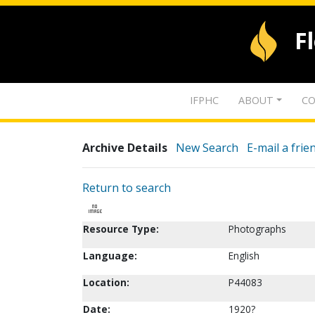
F
IFPHC
ABOUT
CO
Archive Details
New Search
E-mail a frie
Return to search
Resource Type:
Photographs
Language:
English
Location:
P44083
Date:
1920?