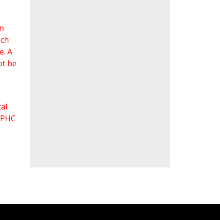
an
ach
e. A
ot be
al
 FPHC