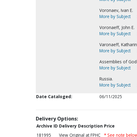
Voronaev, Ivan E.
More by Subject
Voronaeff, John E.
More by Subject
Varonaeff, Katharina
More by Subject
Assemblies of God-
More by Subject
Russia.
More by Subject
Date Cataloged:
06/11/2025
Delivery Options:
Archive ID
Delivery Description
Price
181995
View Original at FPHC
* See note belo