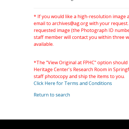
* If you would like a high-resolution image 
email to
archives@ag.org
with your request
requested image (the Photograph ID number 
staff member will contact you within three 
available.
*The "View Original at FPHC" option should 
Heritage Center's Research Room in Springfi
staff photocopy and ship the items to you.
Click Here for Terms and Conditions
Return to search