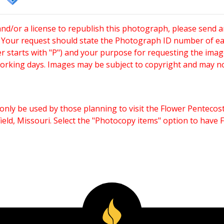
and/or a license to republish this photograph, please send 
. Your request should state the Photograph ID number of e
starts with "P") and your purpose for requesting the imag
working days. Images may be subject to copyright and may n
only be used by those planning to visit the Flower Pentecost
eld, Missouri. Select the "Photocopy items" option to have