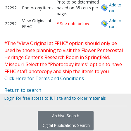
Price to be determined
Add to
22292
Photocopy items
based on 35 cents per
cart.
page.
View Original at
Add to
22292
* See note below
FPHC
cart.
*The "View Original at FPHC" option should only be
used by those planning to visit the Flower Pentecostal
Heritage Center's Research Room in Springfield,
Missouri. Select the "Photocopy items" option to have
FPHC staff photocopy and ship the items to you.
Click Here for Terms and Conditions
Return to search
Login for free access to full site and to order materials
Archive Search
Digital Publications Search