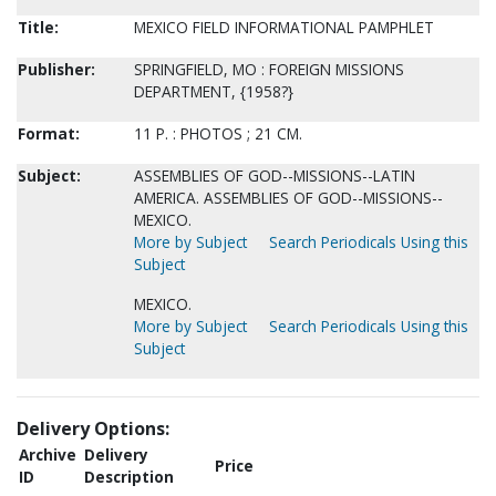
Title:
MEXICO FIELD INFORMATIONAL PAMPHLET
Publisher:
SPRINGFIELD, MO : FOREIGN MISSIONS
DEPARTMENT, {1958?}
Format:
11 P. : PHOTOS ; 21 CM.
Subject:
ASSEMBLIES OF GOD--MISSIONS--LATIN
AMERICA. ASSEMBLIES OF GOD--MISSIONS--
MEXICO.
More by Subject
Search Periodicals Using this
Subject
MEXICO.
More by Subject
Search Periodicals Using this
Subject
Delivery Options:
Archive
Delivery
Price
ID
Description