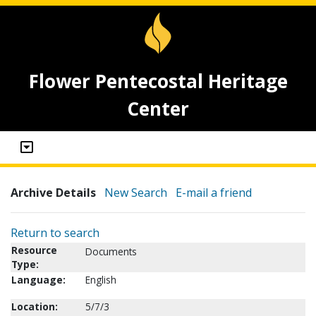
Flower Pentecostal Heritage
Center
Archive Details
New Search
E-mail a friend
Return to search
Resource
Documents
Type:
Language:
English
Location:
5/7/3