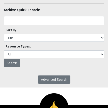
Archive Quick Search:
Sort By:
Resource Types:
Advanced Search