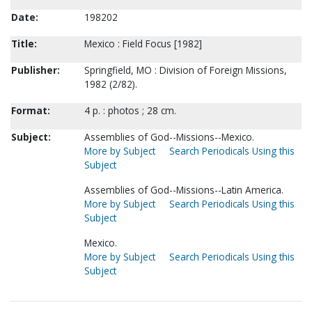
Date:
198202
Title:
Mexico : Field Focus [1982]
Publisher:
Springfield, MO : Division of Foreign Missions,
1982 (2/82).
Format:
4 p. : photos ; 28 cm.
Subject:
Assemblies of God--Missions--Mexico.
More by Subject
Search Periodicals Using this
Subject
Assemblies of God--Missions--Latin America.
More by Subject
Search Periodicals Using this
Subject
Mexico.
More by Subject
Search Periodicals Using this
Subject