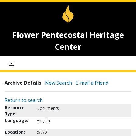
Flower Pentecostal Heritage
Center
Archive Details
New Search
E-mail a friend
Return to search
Resource
Documents
Type:
Language:
English
Location:
5/7/3