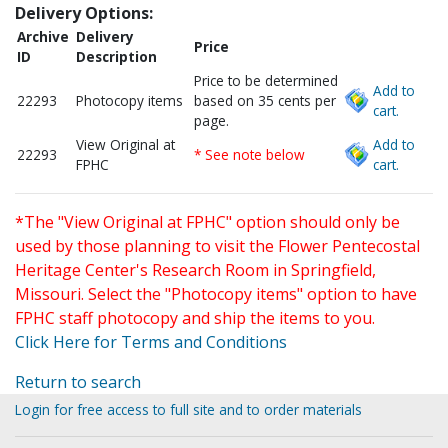
Delivery Options:
Archive
Delivery
Price
ID
Description
Price to be determined
Add to
22293
Photocopy items
based on 35 cents per
cart.
page.
View Original at
Add to
22293
* See note below
FPHC
cart.
*The "View Original at FPHC" option should only be
used by those planning to visit the Flower Pentecostal
Heritage Center's Research Room in Springfield,
Missouri. Select the "Photocopy items" option to have
FPHC staff photocopy and ship the items to you.
Click Here for Terms and Conditions
Return to search
Login for free access to full site and to order materials