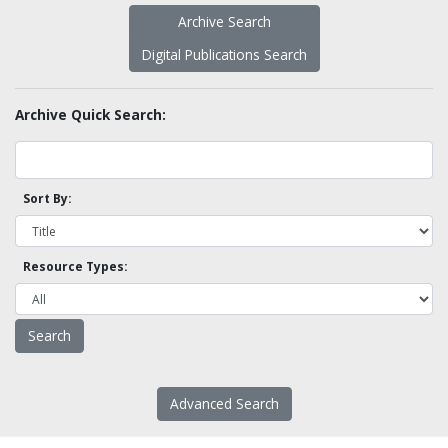
Archive Search
Digital Publications Search
Archive Quick Search:
Sort By:
Resource Types:
Advanced Search