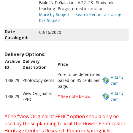
Bible. N.T. Galatians V.22, 23--Study and
teaching--Programmed instruction.
More by Subject
Search Periodicals Using
this Subject
Date
03/16/2020
Cataloged:
Delivery Options:
Archive
Delivery
Price
ID
Description
Price to be determined
Add to
138629
Photocopy items
based on 35 cents per
cart.
page.
View Original at
Add to
138629
* See note below
FPHC
cart.
*The "View Original at FPHC" option should only be
used by those planning to visit the Flower Pentecostal
Heritage Center's Research Room in Springfield,