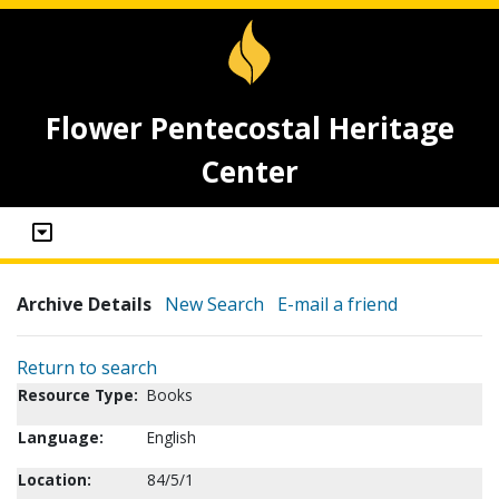
Flower Pentecostal Heritage
Center
Archive Details
New Search
E-mail a friend
Return to search
Resource Type:
Books
Language:
English
Location:
84/5/1