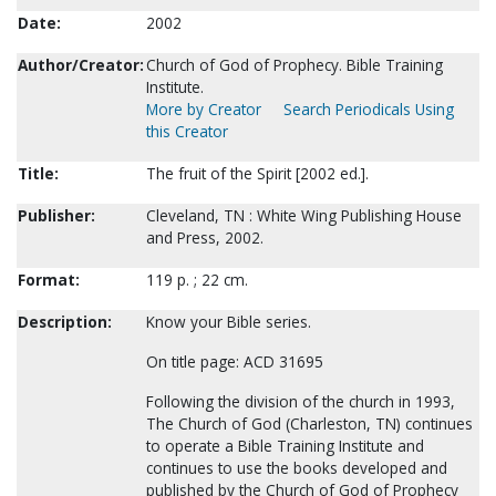
Date:
2002
Author/Creator:
Church of God of Prophecy. Bible Training
Institute.
More by Creator
Search Periodicals Using
this Creator
Title:
The fruit of the Spirit [2002 ed.].
Publisher:
Cleveland, TN : White Wing Publishing House
and Press, 2002.
Format:
119 p. ; 22 cm.
Description:
Know your Bible series.
On title page: ACD 31695
Following the division of the church in 1993,
The Church of God (Charleston, TN) continues
to operate a Bible Training Institute and
continues to use the books developed and
published by the Church of God of Prophecy