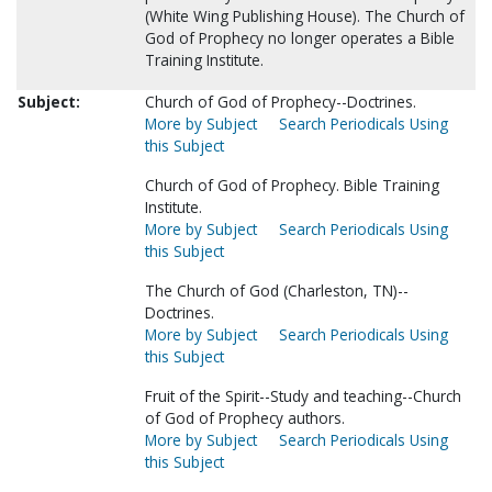
(White Wing Publishing House). The Church of
God of Prophecy no longer operates a Bible
Training Institute.
Subject:
Church of God of Prophecy--Doctrines.
More by Subject
Search Periodicals Using
this Subject
Church of God of Prophecy. Bible Training
Institute.
More by Subject
Search Periodicals Using
this Subject
The Church of God (Charleston, TN)--
Doctrines.
More by Subject
Search Periodicals Using
this Subject
Fruit of the Spirit--Study and teaching--Church
of God of Prophecy authors.
More by Subject
Search Periodicals Using
this Subject