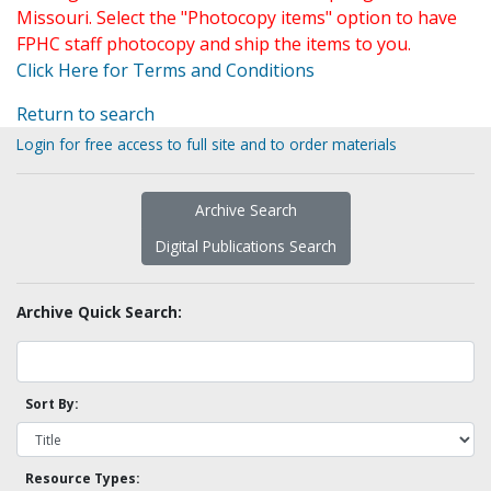
Missouri. Select the "Photocopy items" option to have
FPHC staff photocopy and ship the items to you.
Click Here for Terms and Conditions
Return to search
Login for free access to full site and to order materials
Archive Search
Digital Publications Search
Archive Quick Search:
Sort By:
Resource Types: