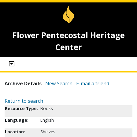
Flower Pentecostal Heritage
Center
Archive Details
New Search
E-mail a friend
Return to search
Resource Type:
Books
Language:
English
Location:
Shelves