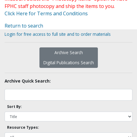
FPHC staff photocopy and ship the items to you.
Click Here for Terms and Conditions
Return to search
Login for free access to full site and to order materials
Archive Search
Digital Publications Search
Archive Quick Search:
Sort By:
Resource Types: