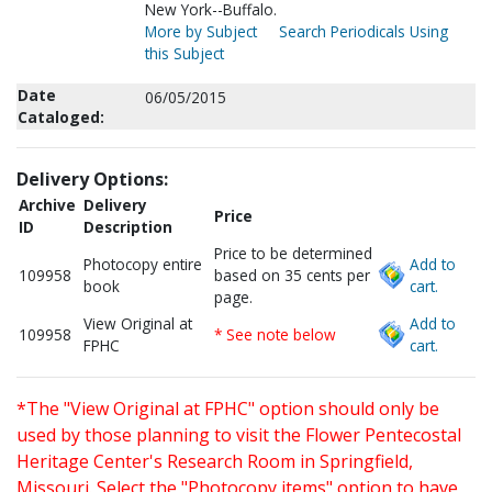
New York--Buffalo.
More by Subject
Search Periodicals Using
this Subject
Date
06/05/2015
Cataloged:
Delivery Options:
Archive
Delivery
Price
ID
Description
Price to be determined
Photocopy entire
Add to
109958
based on 35 cents per
book
cart.
page.
View Original at
Add to
109958
* See note below
FPHC
cart.
*The "View Original at FPHC" option should only be
used by those planning to visit the Flower Pentecostal
Heritage Center's Research Room in Springfield,
Missouri. Select the "Photocopy items" option to have