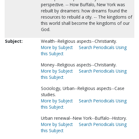
perspective. -- How Buffalo, New York was
rebuilt by dreamers: how dreams found the
resources to rebuild a city. -- The kingdoms of
this world shall become the kingdoms of our
God.
Subject:
Wealth--Religious aspects--Christianity.
More by Subject
Search Periodicals Using
this Subject
Money--Religious aspects--Christianity.
More by Subject
Search Periodicals Using
this Subject
Sociology, Urban--Religious aspects--Case
studies.
More by Subject
Search Periodicals Using
this Subject
Urban renewal--New York--Buffalo--History.
More by Subject
Search Periodicals Using
this Subject