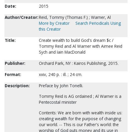
Date:
2015
Author/Creator:
Reid, Tommy (Thomas F.) ; Warner, Al
More by Creator
Search Periodicals Using
this Creator
Title:
Create wealth to build God's dream $c /
Tommy Reid and Al Warner with Aimee Reid
Sych and Iain MacDonald
Publisher:
Orchard Park, NY : Kairos Publishing, 2015.
Format:
xxiv, 240 p. : ill. ; 24 cm.
Description:
Preface by John Tonelli.
Tommy Reid is AG ordained ; Al Warner is a
Pentecostal minister
Contents: We are born with wealth inside us:
creating wealth for the purpose of changing
our world. -- This is our Father's world: the
worship of God puts money and its use in