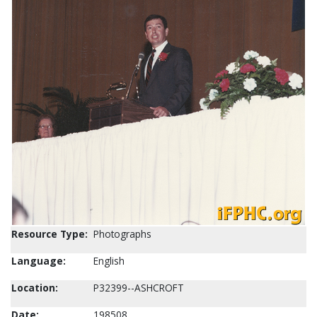
Resource Type:
Photographs
Language:
English
Location:
P32399--ASHCROFT
Date:
198508