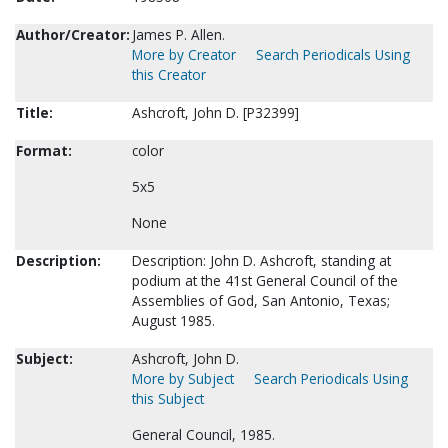
Author/Creator:
James P. Allen.
More by Creator
Search Periodicals Using
this Creator
Title:
Ashcroft, John D. [P32399]
Format:
color
5x5
None
Description:
Description: John D. Ashcroft, standing at
podium at the 41st General Council of the
Assemblies of God, San Antonio, Texas;
August 1985.
Subject:
Ashcroft, John D.
More by Subject
Search Periodicals Using
this Subject
General Council, 1985.