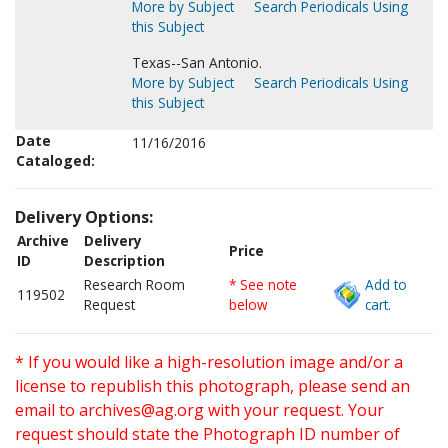
More by Subject
Search Periodicals Using
this Subject
Texas--San Antonio.
More by Subject
Search Periodicals Using
this Subject
Date
11/16/2016
Cataloged:
Delivery Options:
Archive
Delivery
Price
ID
Description
Research Room
* See note
Add to
119502
Request
below
cart.
* If you would like a high-resolution image and/or a
license to republish this photograph, please send an
email to
archives@ag.org
with your request. Your
request should state the Photograph ID number of