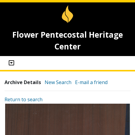
Flower Pentecostal Heritage
Center
Archive Details
New Search
E-mail a friend
Return to search