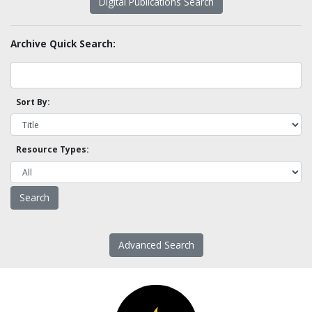
Digital Publications Search
Archive Quick Search:
Sort By:
Resource Types:
Advanced Search