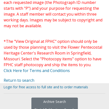
each requested image (the Photograph ID number
starts with "P") and your purpose for requesting the
image. A staff member will contact you within three
working days. Images may be subject to copyright and
may not be available.
*The "View Original at FPHC" option should only be
used by those planning to visit the Flower Pentecostal
Heritage Center's Research Room in Springfield,
Missouri. Select the "Photocopy items" option to have
FPHC staff photocopy and ship the items to you.
Click Here for Terms and Conditions
Return to search
Login for free access to full site and to order materials
Archive Search