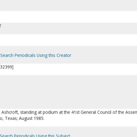
T
Search Periodicals Using this Creator
P32399]
. Ashcroft, standing at podium at the 41st General Council of the Asse
o, Texas; August 1985.
Search Periodicals Using this Subject