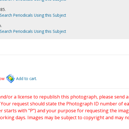
985.
Search Periodicals Using this Subject
o.
Search Periodicals Using this Subject
low
Add to cart.
and/or a license to republish this photograph, please send 
. Your request should state the Photograph ID number of e
starts with "P") and your purpose for requesting the imag
working days. Images may be subject to copyright and may n