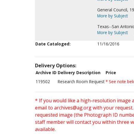
General Council, 1
More by Subject
Texas--San Antoni
More by Subject
Date Cataloged:
11/16/2016
Delivery Options:
Archive ID
Delivery Description
Price
119502
Research Room Request
* See note be
* If you would like a high-resolution image 
email to
archives@ag.org
with your request
requested image (the Photograph ID number 
staff member will contact you within three 
available.