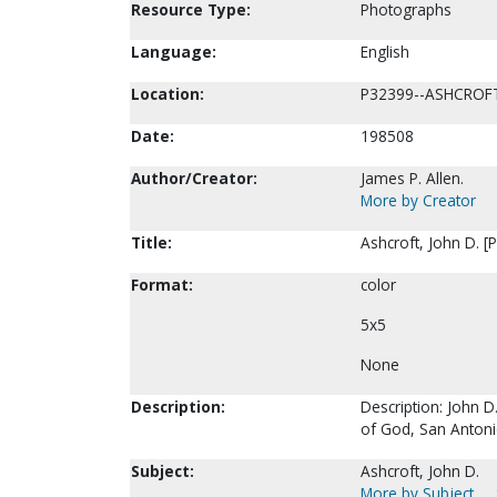
Resource Type:
Photographs
Language:
English
Location:
P32399--ASHCROF
Date:
198508
Author/Creator:
James P. Allen.
More by Creator
Title:
Ashcroft, John D. [
Format:
color
5x5
None
Description:
Description: John D
of God, San Antoni
Subject:
Ashcroft, John D.
More by Subject