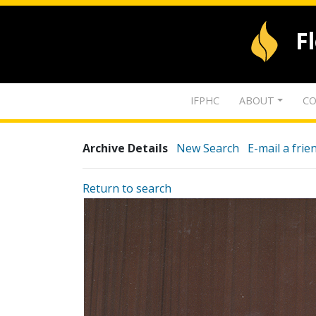
F
IFPHC
ABOUT
CO
Archive Details
New Search
E-mail a frie
Return to search