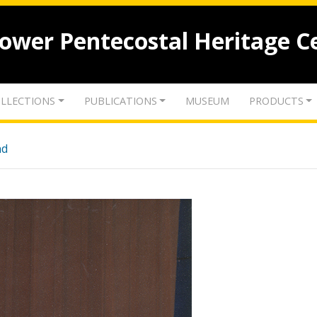
lower Pentecostal Heritage C
LLECTIONS
PUBLICATIONS
MUSEUM
PRODUCTS
nd