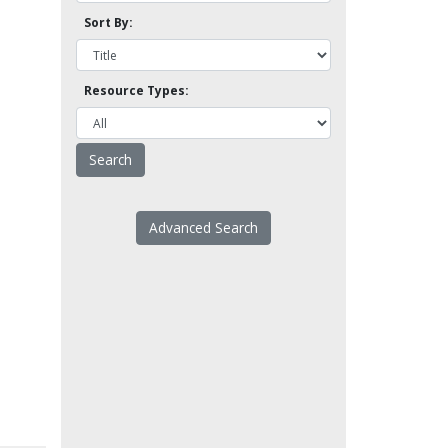
Sort By:
Resource Types:
Advanced Search