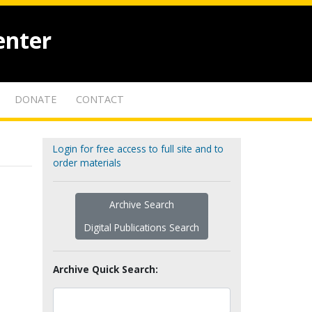
enter
DONATE
CONTACT
Login for free access to full site and to
order materials
Archive Search
Digital Publications Search
Archive Quick Search: