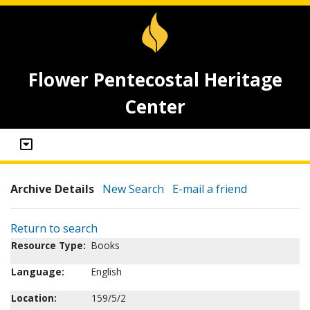
Flower Pentecostal Heritage
Center
Archive Details
New Search
E-mail a friend
Return to search
Resource Type:
Books
Language:
English
Location:
159/5/2