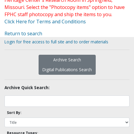
Heritage Center's Research Room in Springfield,
Missouri. Select the "Photocopy items" option to have
FPHC staff photocopy and ship the items to you.
Click Here for Terms and Conditions
Return to search
Login for free access to full site and to order materials
Archive Search
Digital Publications Search
Archive Quick Search:
Sort By:
Resource Types: