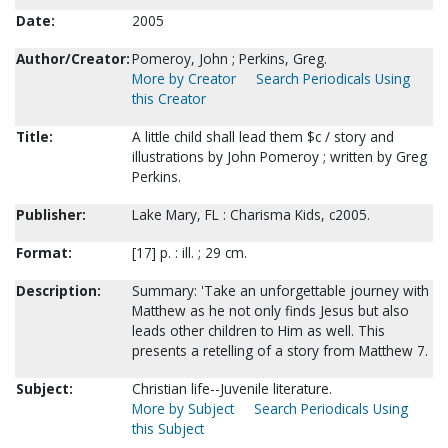
Date:
2005
Author/Creator:
Pomeroy, John ; Perkins, Greg.
More by Creator
Search Periodicals Using
this Creator
Title:
A little child shall lead them $c / story and
illustrations by John Pomeroy ; written by Greg
Perkins.
Publisher:
Lake Mary, FL : Charisma Kids, c2005.
Format:
[17] p. : ill. ; 29 cm.
Description:
Summary: 'Take an unforgettable journey with
Matthew as he not only finds Jesus but also
leads other children to Him as well. This
presents a retelling of a story from Matthew 7.
Subject:
Christian life--Juvenile literature.
More by Subject
Search Periodicals Using
this Subject