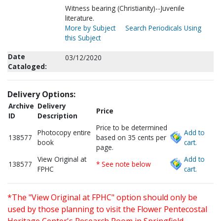
Witness bearing (Christianity)--Juvenile
literature.
More by Subject
Search Periodicals Using
this Subject
Date
03/12/2020
Cataloged:
Delivery Options:
Archive
Delivery
Price
ID
Description
Price to be determined
Photocopy entire
Add to
138577
based on 35 cents per
book
cart.
page.
View Original at
Add to
138577
* See note below
FPHC
cart.
*The "View Original at FPHC" option should only be
used by those planning to visit the Flower Pentecostal