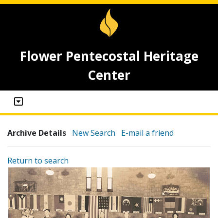
Flower Pentecostal Heritage
Center
Archive Details
New Search
E-mail a friend
Return to search