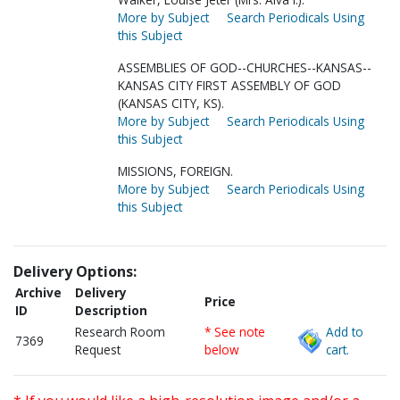
More by Subject
Search Periodicals Using
this Subject
ASSEMBLIES OF GOD--CHURCHES--KANSAS--
KANSAS CITY FIRST ASSEMBLY OF GOD
(KANSAS CITY, KS).
More by Subject
Search Periodicals Using
this Subject
MISSIONS, FOREIGN.
More by Subject
Search Periodicals Using
this Subject
Delivery Options:
Archive
Delivery
Price
ID
Description
Research Room
* See note
Add to
7369
Request
below
cart.