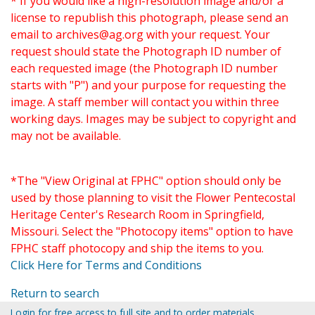
* If you would like a high-resolution image and/or a
license to republish this photograph, please send an
email to
archives@ag.org
with your request. Your
request should state the Photograph ID number of
each requested image (the Photograph ID number
starts with "P") and your purpose for requesting the
image. A staff member will contact you within three
working days. Images may be subject to copyright and
may not be available.
*The "View Original at FPHC" option should only be
used by those planning to visit the Flower Pentecostal
Heritage Center's Research Room in Springfield,
Missouri. Select the "Photocopy items" option to have
FPHC staff photocopy and ship the items to you.
Click Here for Terms and Conditions
Return to search
Login for free access to full site and to order materials