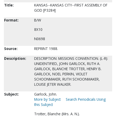
Title:
KANSAS--KANSAS CITY--FIRST ASSEMBLY OF
GOD [P3284]
Format:
B/W
8X10
N0698
Source:
REPRINT 1988.
Description:
DESCRIPTION: MISSIONS CONVENTION. (L-R):
UNIDENTIFIED, JOHN GARLOCK, RUTH A.
GARLOCK, BLANCHE TROTTER, HENRY B.
GARLOCK, NOEL PERKIN, VIOLET
SCHOONMAKER, RUTH SCHOONMAKER,
LOUISE JETER WALKER.
Subject:
Garlock, John.
More by Subject
Search Periodicals Using
this Subject
Trotter, Blanche (Mrs. A. N.).