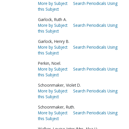
More by Subject
Search Periodicals Using
this Subject
Garlock, Ruth A.
More by Subject
Search Periodicals Using
this Subject
Garlock, Henry B.
More by Subject
Search Periodicals Using
this Subject
Perkin, Noel.
More by Subject
Search Periodicals Using
this Subject
Schoonmaker, Violet D.
More by Subject
Search Periodicals Using
this Subject
Schoonmaker, Ruth.
More by Subject
Search Periodicals Using
this Subject
Walker, Louise Jeter (Mrs. Alva I.).