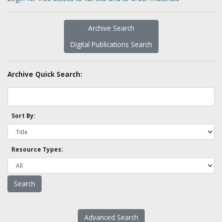
Archive Search
Digital Publications Search
Archive Quick Search:
Sort By:
Resource Types:
Advanced Search