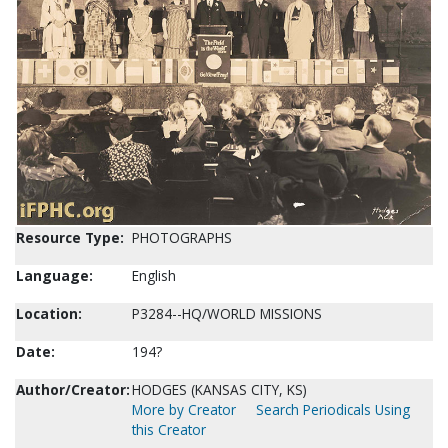
Resource Type:
PHOTOGRAPHS
Language:
English
Location:
P3284--HQ/WORLD MISSIONS
Date:
194?
Author/Creator:
HODGES (KANSAS CITY, KS)
More by Creator
Search Periodicals Using
this Creator