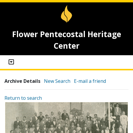
Flower Pentecostal Heritage
Center
Archive Details
New Search
E-mail a friend
Return to search