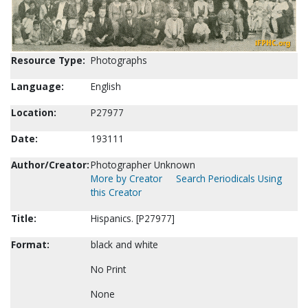
Resource Type:
Photographs
Language:
English
Location:
P27977
Date:
193111
Author/Creator:
Photographer Unknown
More by Creator
Search Periodicals Using
this Creator
Title:
Hispanics. [P27977]
Format:
black and white
No Print
None