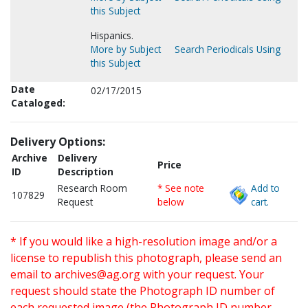
this Subject
Hispanics.
More by Subject
Search Periodicals Using
this Subject
Date
02/17/2015
Cataloged:
Delivery Options:
Archive
Delivery
Price
ID
Description
Research Room
* See note
Add to
107829
Request
below
cart.
* If you would like a high-resolution image and/or a
license to republish this photograph, please send an
email to
archives@ag.org
with your request. Your
request should state the Photograph ID number of
each requested image (the Photograph ID number