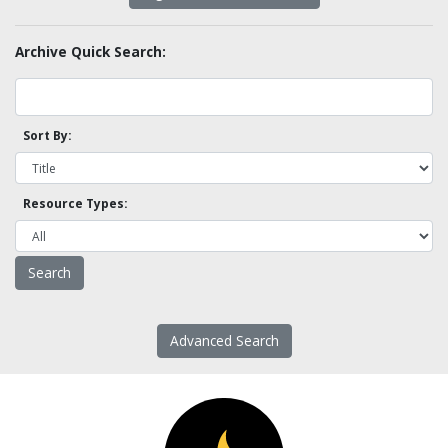
Archive Quick Search:
Sort By:
Resource Types:
Advanced Search