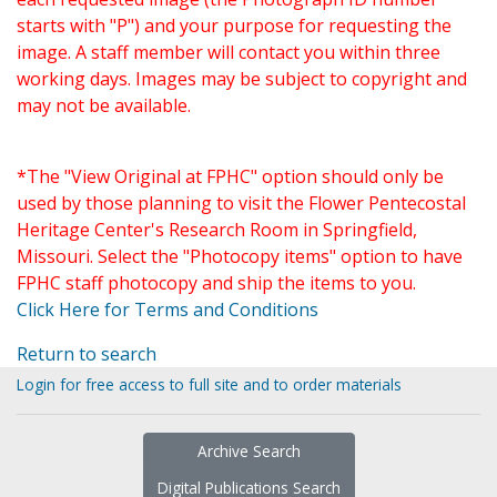
starts with "P") and your purpose for requesting the
image. A staff member will contact you within three
working days. Images may be subject to copyright and
may not be available.
*The "View Original at FPHC" option should only be
used by those planning to visit the Flower Pentecostal
Heritage Center's Research Room in Springfield,
Missouri. Select the "Photocopy items" option to have
FPHC staff photocopy and ship the items to you.
Click Here for Terms and Conditions
Return to search
Login for free access to full site and to order materials
Archive Search
Digital Publications Search