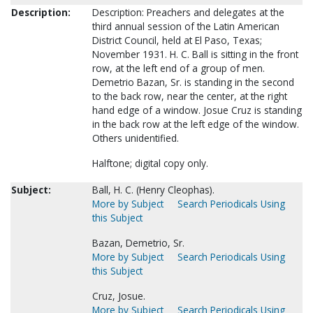
Description:
Description: Preachers and delegates at the
third annual session of the Latin American
District Council, held at El Paso, Texas;
November 1931. H. C. Ball is sitting in the front
row, at the left end of a group of men.
Demetrio Bazan, Sr. is standing in the second
to the back row, near the center, at the right
hand edge of a window. Josue Cruz is standing
in the back row at the left edge of the window.
Others unidentified.
Halftone; digital copy only.
Subject:
Ball, H. C. (Henry Cleophas).
More by Subject
Search Periodicals Using
this Subject
Bazan, Demetrio, Sr.
More by Subject
Search Periodicals Using
this Subject
Cruz, Josue.
More by Subject
Search Periodicals Using