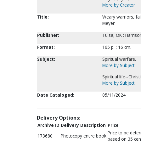
More by Creator
Title:
Weary warriors, fai
Meyer.
Publisher:
Tulsa, OK : Harris
Format:
165 p. ; 16 cm.
Subject:
Spiritual warfare.
More by Subject
Spiritual life--Chris
More by Subject
Date Cataloged:
05/11/2024
Delivery Options:
Archive ID
Delivery Description
Price
Price to be dete
173680
Photocopy entire book
based on 35 cen