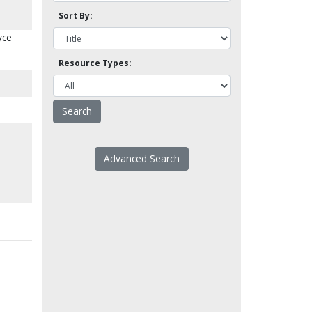
Sort By:
yce
Resource Types:
Advanced Search