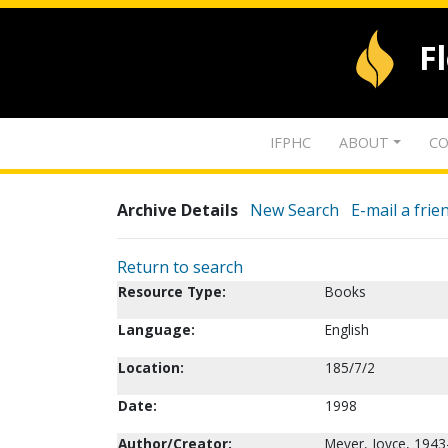
F
IFPHC
ABOUT
CO
Archive Details
New Search
E-mail a frie
Return to search
Resource Type:
Books
Language:
English
Location:
185/7/2
Date:
1998
Author/Creator:
Meyer, Joyce, 1943