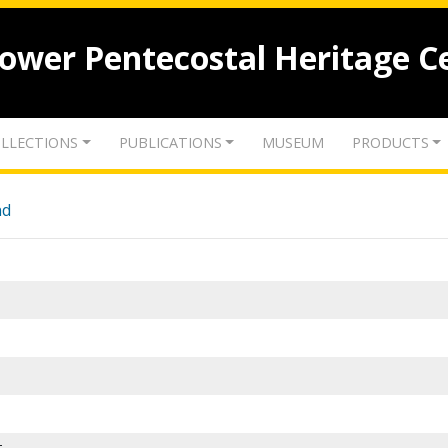
lower Pentecostal Heritage C
LLECTIONS
PUBLICATIONS
MUSEUM
PRODUCTS
nd
-