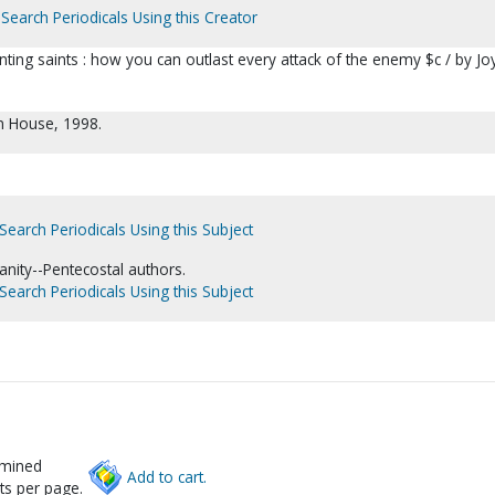
Search Periodicals Using this Creator
nting saints : how you can outlast every attack of the enemy $c / by Jo
on House, 1998.
Search Periodicals Using this Subject
tianity--Pentecostal authors.
Search Periodicals Using this Subject
rmined
Add to cart.
ts per page.