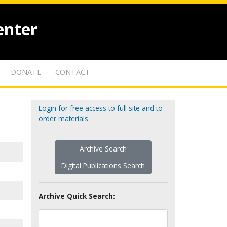
enter
DONATE
CONTACT
Login for free access to full site and to
order materials
Archive Search
Digital Publications Search
Archive Quick Search: