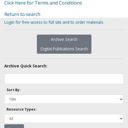
Click Here for Terms and Conditions
Return to search
Login for free access to full site and to order materials
Archive Search
Digital Publications Search
Archive Quick Search:
Sort By:
Resource Types: