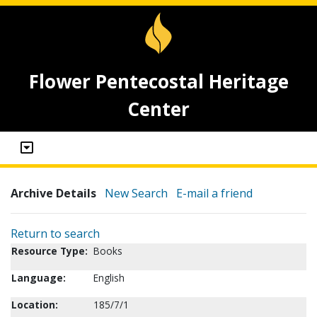
Flower Pentecostal Heritage
Center
Archive Details
New Search
E-mail a friend
Return to search
Resource Type:
Books
Language:
English
Location:
185/7/1