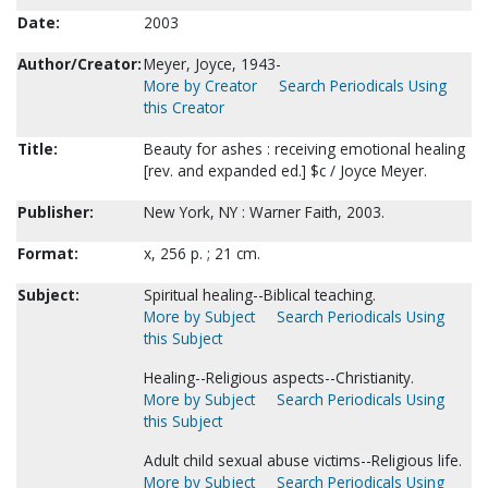
Date:
2003
Author/Creator:
Meyer, Joyce, 1943-
More by Creator
Search Periodicals Using
this Creator
Title:
Beauty for ashes : receiving emotional healing
[rev. and expanded ed.] $c / Joyce Meyer.
Publisher:
New York, NY : Warner Faith, 2003.
Format:
x, 256 p. ; 21 cm.
Subject:
Spiritual healing--Biblical teaching.
More by Subject
Search Periodicals Using
this Subject
Healing--Religious aspects--Christianity.
More by Subject
Search Periodicals Using
this Subject
Adult child sexual abuse victims--Religious life.
More by Subject
Search Periodicals Using