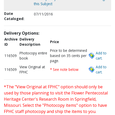
this Subject
Date
07/11/2016
Cataloged:
Delivery Options:
Archive
Delivery
Price
ID
Description
Price to be determined
Photocopy entire
Add to
116509
based on 35 cents per
book
cart.
page.
View Original at
Add to
116509
* See note below
FPHC
cart.
*The "View Original at FPHC" option should only be
used by those planning to visit the Flower Pentecostal
Heritage Center's Research Room in Springfield,
Missouri. Select the "Photocopy items" option to have
FPHC staff photocopy and ship the items to you.