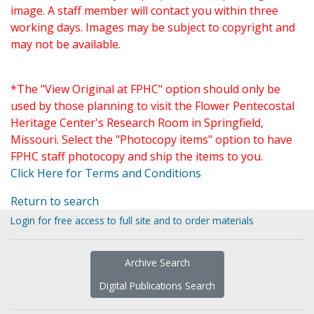
image. A staff member will contact you within three
working days. Images may be subject to copyright and
may not be available.
*The "View Original at FPHC" option should only be
used by those planning to visit the Flower Pentecostal
Heritage Center's Research Room in Springfield,
Missouri. Select the "Photocopy items" option to have
FPHC staff photocopy and ship the items to you.
Click Here for Terms and Conditions
Return to search
Login for free access to full site and to order materials
Archive Search
Digital Publications Search