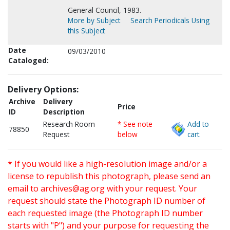
General Council, 1983.
More by Subject
Search Periodicals Using
this Subject
Date
09/03/2010
Cataloged:
Delivery Options:
Archive
Delivery
Price
ID
Description
Research Room
* See note
Add to
78850
Request
below
cart.
* If you would like a high-resolution image and/or a
license to republish this photograph, please send an
email to
archives@ag.org
with your request. Your
request should state the Photograph ID number of
each requested image (the Photograph ID number
starts with "P") and your purpose for requesting the