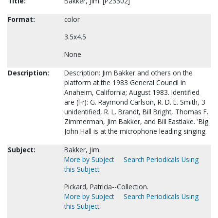
Title:
Bakker, Jim. [P23302]
Format:
color
3.5x4.5
None
Description:
Description: Jim Bakker and others on the
platform at the 1983 General Council in
Anaheim, California; August 1983. Identified
are (l-r): G. Raymond Carlson, R. D. E. Smith, 3
unidentified, R. L. Brandt, Bill Bright, Thomas F.
Zimmerman, Jim Bakker, and Bill Eastlake. 'Big'
John Hall is at the microphone leading singing.
Subject:
Bakker, Jim.
More by Subject
Search Periodicals Using
this Subject
Pickard, Patricia--Collection.
More by Subject
Search Periodicals Using
this Subject