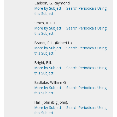
Carlson, G. Raymond.
More by Subject
Search Periodicals Using
this Subject
Smith, R. D. E.
More by Subject
Search Periodicals Using
this Subject
Brandt, R. L. (Robert L.).
More by Subject
Search Periodicals Using
this Subject
Bright, Bill.
More by Subject
Search Periodicals Using
this Subject
Eastlake, William G.
More by Subject
Search Periodicals Using
this Subject
Hall, John (Big John).
More by Subject
Search Periodicals Using
this Subject