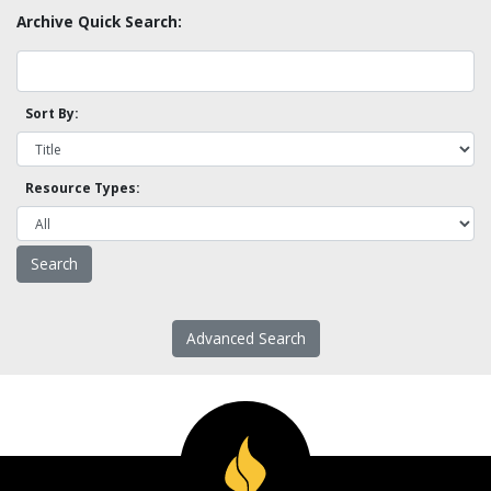
Archive Quick Search:
Sort By:
Resource Types:
Advanced Search