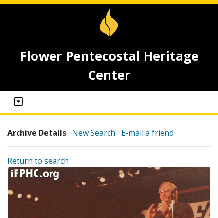
Flower Pentecostal Heritage
Center
Archive Details
New Search
E-mail a friend
Return to search