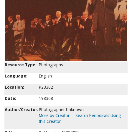
Resource Type:
Photographs
Language:
English
Location:
P23302
Date:
198308
Author/Creator:
Photographer Unknown
More by Creator
Search Periodicals Using
this Creator