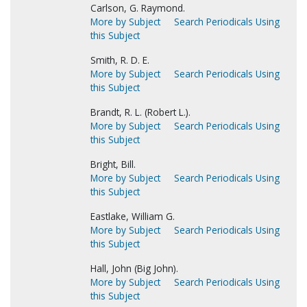
Carlson, G. Raymond.
More by Subject
Search Periodicals Using
this Subject
Smith, R. D. E.
More by Subject
Search Periodicals Using
this Subject
Brandt, R. L. (Robert L.).
More by Subject
Search Periodicals Using
this Subject
Bright, Bill.
More by Subject
Search Periodicals Using
this Subject
Eastlake, William G.
More by Subject
Search Periodicals Using
this Subject
Hall, John (Big John).
More by Subject
Search Periodicals Using
this Subject