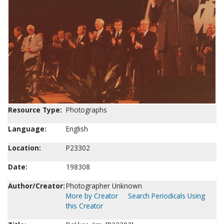
Resource Type:
Photographs
Language:
English
Location:
P23302
Date:
198308
Author/Creator:
Photographer Unknown
More by Creator
Search Periodicals Using
this Creator