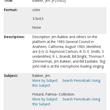
Title:
Bakker, Jim. [P23302]
Format:
color
3.5x4.5
None
Description:
Description: Jim Bakker and others on the
platform at the 1983 General Council in
Anaheim, California; August 1983. Identified
are (l-r): G. Raymond Carlson, R. D. E. Smith, 3
unidentified, R. L. Brandt, Bill Bright, Thomas F.
Zimmerman, Jim Bakker, and Bill Eastlake. 'Big'
John Hall is at the microphone leading singing.
Subject:
Bakker, Jim.
More by Subject
Search Periodicals Using
this Subject
Pickard, Patricia--Collection.
More by Subject
Search Periodicals Using
this Subject