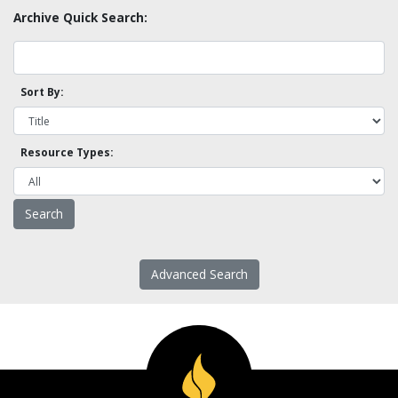
Archive Quick Search:
Sort By:
Resource Types:
Advanced Search