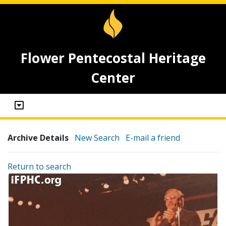
Flower Pentecostal Heritage
Center
Archive Details
New Search
E-mail a friend
Return to search