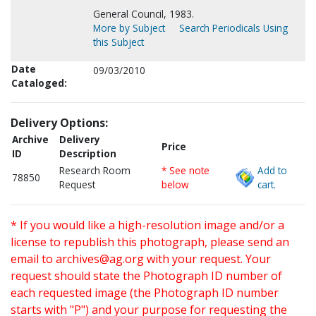
General Council, 1983.
More by Subject
Search Periodicals Using
this Subject
Date
09/03/2010
Cataloged:
Delivery Options:
Archive
Delivery
Price
ID
Description
Research Room
* See note
Add to
78850
Request
below
cart.
* If you would like a high-resolution image and/or a
license to republish this photograph, please send an
email to
archives@ag.org
with your request. Your
request should state the Photograph ID number of
each requested image (the Photograph ID number
starts with "P") and your purpose for requesting the