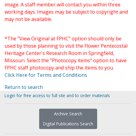
image. A staff member will contact you within three
working days. Images may be subject to copyright and
may not be available.
*The "View Original at FPHC" option should only be
used by those planning to visit the Flower Pentecostal
Heritage Center's Research Room in Springfield,
Missouri. Select the "Photocopy items" option to have
FPHC staff photocopy and ship the items to you.
Click Here for Terms and Conditions
Return to search
Login for free access to full site and to order materials
Archive Search
Digital Publications Search