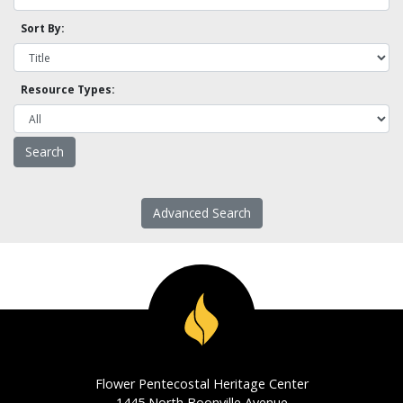
Sort By:
Resource Types:
Advanced Search
Flower Pentecostal Heritage Center
1445 North Boonville Avenue