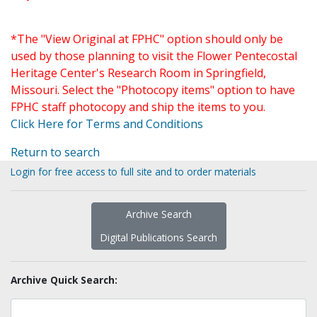
*The "View Original at FPHC" option should only be
used by those planning to visit the Flower Pentecostal
Heritage Center's Research Room in Springfield,
Missouri. Select the "Photocopy items" option to have
FPHC staff photocopy and ship the items to you.
Click Here for Terms and Conditions
Return to search
Login for free access to full site and to order materials
Archive Search
Digital Publications Search
Archive Quick Search: