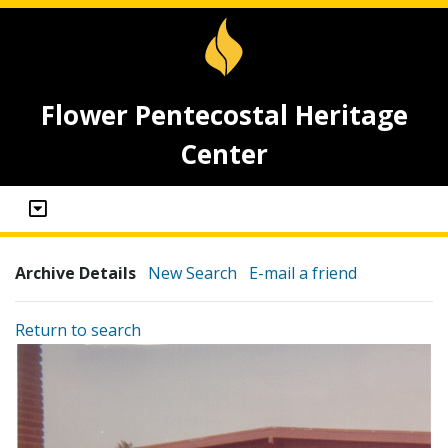
Flower Pentecostal Heritage
Center
Archive Details
New Search
E-mail a friend
Return to search