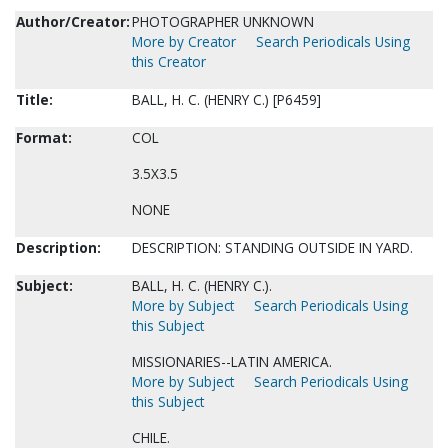
Author/Creator:
PHOTOGRAPHER UNKNOWN
More by Creator
Search Periodicals Using
this Creator
Title:
BALL, H. C. (HENRY C.) [P6459]
Format:
COL
3.5X3.5
NONE
Description:
DESCRIPTION: STANDING OUTSIDE IN YARD.
Subject:
BALL, H. C. (HENRY C.).
More by Subject
Search Periodicals Using
this Subject
MISSIONARIES--LATIN AMERICA.
More by Subject
Search Periodicals Using
this Subject
CHILE.