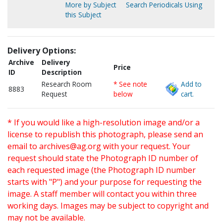
More by Subject
Search Periodicals Using
this Subject
Delivery Options:
Archive
Delivery
Price
ID
Description
Research Room
* See note
Add to
8883
Request
below
cart.
* If you would like a high-resolution image and/or a
license to republish this photograph, please send an
email to
archives@ag.org
with your request. Your
request should state the Photograph ID number of
each requested image (the Photograph ID number
starts with "P") and your purpose for requesting the
image. A staff member will contact you within three
working days. Images may be subject to copyright and
may not be available.