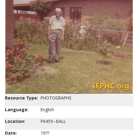
Resource Type:
PHOTOGRAPHS
Language:
English
Location:
P6459--BALL
Date:
19??