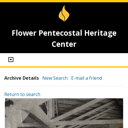
Flower Pentecostal Heritage
Center
Archive Details
New Search
E-mail a friend
Return to search