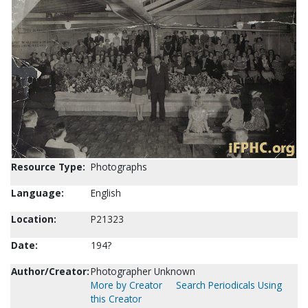
Resource Type:
Photographs
Language:
English
Location:
P21323
Date:
194?
Author/Creator:
Photographer Unknown
More by Creator
Search Periodicals Using
this Creator