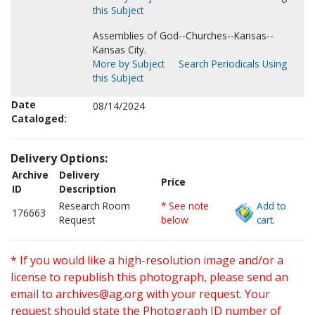
this Subject
Assemblies of God--Churches--Kansas--
Kansas City.
More by Subject
Search Periodicals Using
this Subject
Date
08/14/2024
Cataloged:
Delivery Options:
Archive
Delivery
Price
ID
Description
Research Room
* See note
Add to
176663
Request
below
cart.
* If you would like a high-resolution image and/or a
license to republish this photograph, please send an
email to
archives@ag.org
with your request. Your
request should state the Photograph ID number of