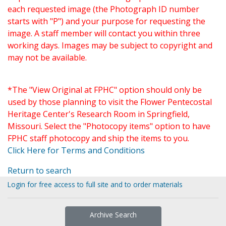
each requested image (the Photograph ID number
starts with "P") and your purpose for requesting the
image. A staff member will contact you within three
working days. Images may be subject to copyright and
may not be available.
*The "View Original at FPHC" option should only be
used by those planning to visit the Flower Pentecostal
Heritage Center's Research Room in Springfield,
Missouri. Select the "Photocopy items" option to have
FPHC staff photocopy and ship the items to you.
Click Here for Terms and Conditions
Return to search
Login for free access to full site and to order materials
Archive Search