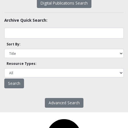
Digital Publications Search
Archive Quick Search:
Sort By:
Resource Types:
Advanced Search