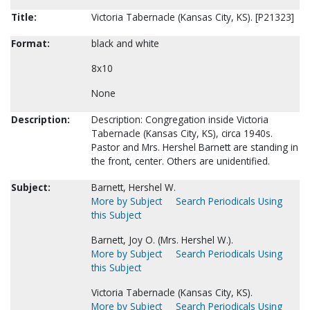
Title:
Victoria Tabernacle (Kansas City, KS). [P21323]
Format:
black and white
8x10
None
Description:
Description: Congregation inside Victoria
Tabernacle (Kansas City, KS), circa 1940s.
Pastor and Mrs. Hershel Barnett are standing in
the front, center. Others are unidentified.
Subject:
Barnett, Hershel W.
More by Subject
Search Periodicals Using
this Subject
Barnett, Joy O. (Mrs. Hershel W.).
More by Subject
Search Periodicals Using
this Subject
Victoria Tabernacle (Kansas City, KS).
More by Subject
Search Periodicals Using