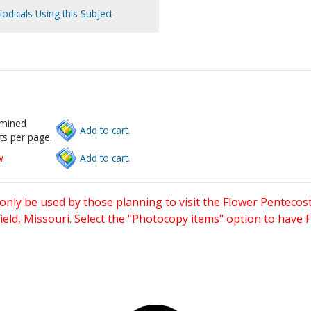
iodicals Using this Subject
rmined
Add to cart.
ts per page.
w
Add to cart.
only be used by those planning to visit the Flower Pentecost
eld, Missouri. Select the "Photocopy items" option to have