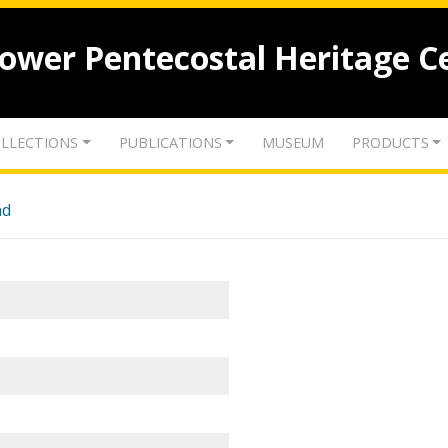
lower Pentecostal Heritage C
LLECTIONS
PUBLICATIONS
MUSEUM
PRODUCTS
nd