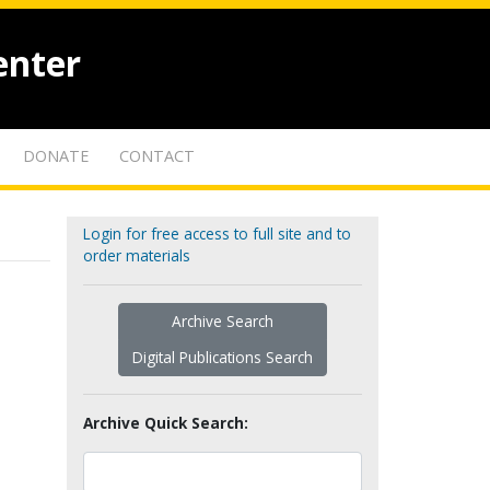
enter
DONATE
CONTACT
Login for free access to full site and to
order materials
Archive Search
Digital Publications Search
Archive Quick Search: