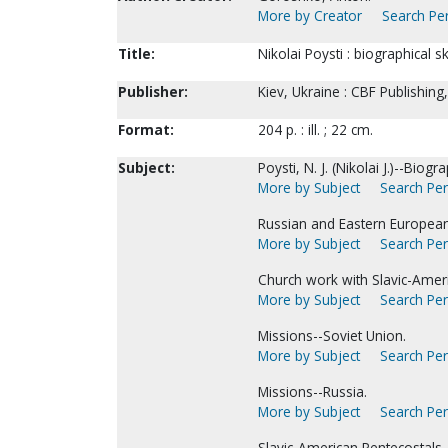
More by Creator
Search Per
Title:
Nikolai Poysti : biographical 
Publisher:
Kiev, Ukraine : CBF Publishing
Format:
204 p. : ill. ; 22 cm.
Subject:
Poysti, N. J. (Nikolai J.)--Biogr
More by Subject
Search Per
Russian and Eastern European
More by Subject
Search Per
Church work with Slavic-Amer
More by Subject
Search Per
Missions--Soviet Union.
More by Subject
Search Per
Missions--Russia.
More by Subject
Search Per
Slavic-American Pentecostals.