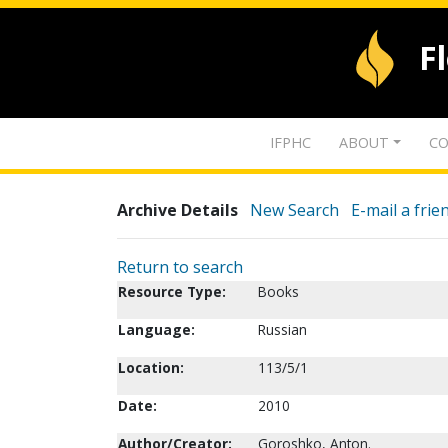
F
IFPHC
ABOUT
CO
Archive Details
New Search
E-mail a frie
Return to search
Resource Type:
Books
Language:
Russian
Location:
113/5/1
Date:
2010
Author/Creator:
Goroshko, Anton.