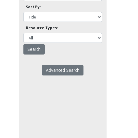
Sort By:
Resource Types:
Advanced Search