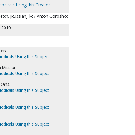
iodicals Using this Creator
sketch. [Russian] $c / Anton Goroshko
, 2010.
aphy.
iodicals Using this Subject
 Mission.
iodicals Using this Subject
icans.
iodicals Using this Subject
iodicals Using this Subject
iodicals Using this Subject