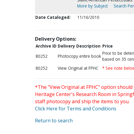
More by Subject
Search Per
Date Cataloged:
11/16/2010
Delivery Options:
Archive ID
Delivery Description
Price
Price to be dete
80252
Photocopy entire book
based on 35 cen
80252
View Original at FPHC
* See note belo
*The "View Original at FPHC" option should 
Heritage Center's Research Room in Springfi
staff photocopy and ship the items to you.
Click Here for Terms and Conditions
Return to search